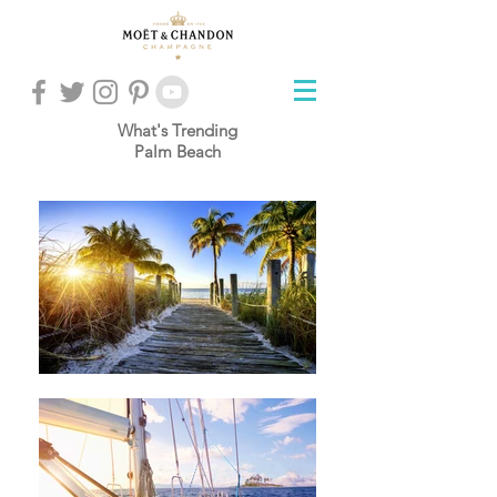
What's Trending
Palm Beach