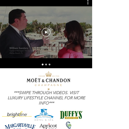
***SWIPE THROUGH VIDEOS. VISIT
LUXURY LIFESTYLE CHANNEL FOR MORE
INFO***