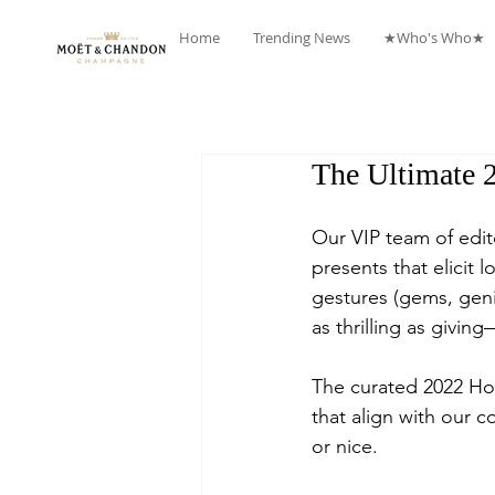
Home
Trending News
★Who's Who★
The Ultimate 
Our VIP team of edit
presents that elicit 
gestures (gems, geni
as thrilling as givi
The curated 2022 Hol
that align with our 
or nice.