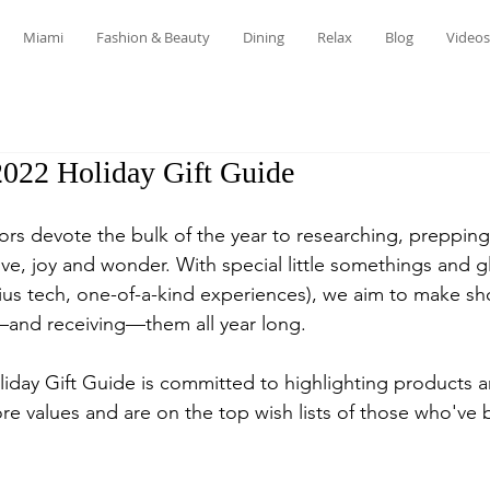
Miami
Fashion & Beauty
Dining
Relax
Blog
Videos
2022 Holiday Gift Guide
ors devote the bulk of the year to researching, prepping
love, joy and wonder. With special little somethings and g
us tech, one-of-a-kind experiences), we aim to make sho
ng—and receiving—them all year long.
iday Gift Guide is committed to highlighting products 
core values and are on the top wish lists of those who've