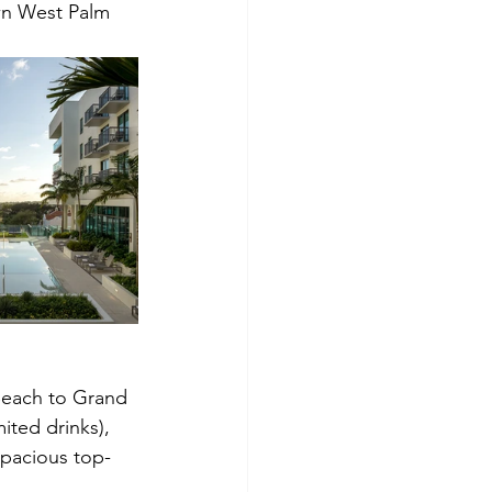
wn West Palm 
 Beach to Grand 
ited drinks), 
spacious top-