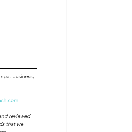
 spa, business, 
ach.com
and reviewed 
ds that we 