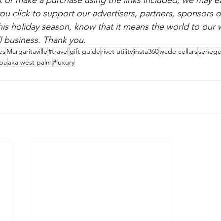
ick or make a purchase using the links included, we may e
click to support our advertisers, partners, sponsors or 
his holiday season, know that it means the world to our
 business. Thank you.
es
Margaritaville
#travel
gift guide
rivet utility
insta360
wade cellars
seneg
spa
aka west palm
#luxury