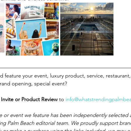
 feature your event, luxury product, service, restaurant,
grand opening, special event?
Invite or Product Review 
to
info@whatstrendingpalmbe
e or event we feature has been independently selected 
ing Palm Beach editorial team. We proudly support bran