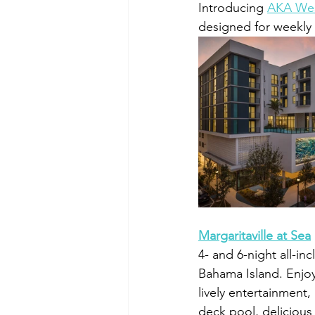
Introducing 
AKA Wes
designed for weekly
Margaritaville at Sea
4- and 6-night all-in
Bahama Island. Enjoy 
lively entertainment
deck pool, delicious