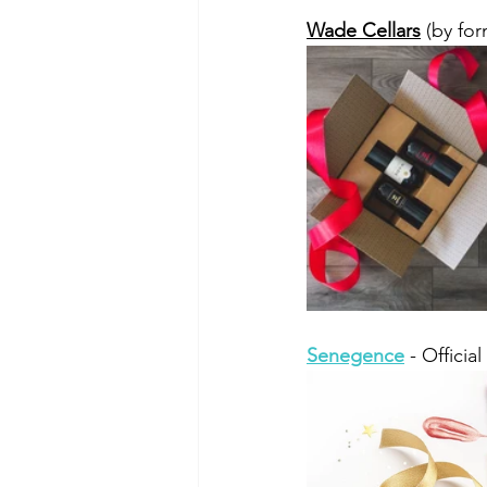
Wade Cellars
 (by fo
Senegence
 - Officia