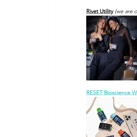
Rivet Utility
 (we are 
RESET Bioscience We