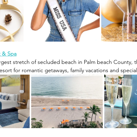
t & Spa
rgest stretch of secluded beach in Palm beach County, th
resort for romantic getaways, family vacations and specia