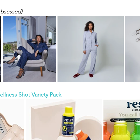
obsessed)
llness Shot Variety Pack