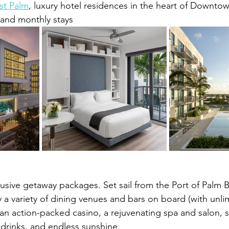
t Palm
, luxury hotel residences in the heart of Downto
 and monthly stays
clusive getaway packages. Set sail from the Port of Palm
a variety of dining venues and bars on board (with unlim
, an action-packed casino, a rejuvenating spa and salon, 
 drinks, and endless sunshine.