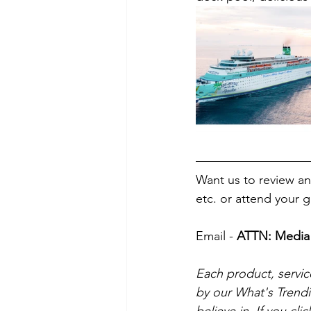
Want us to review and
etc. or attend your 
Email - 
ATTN: Media 
Each product, servic
by our What's Trend