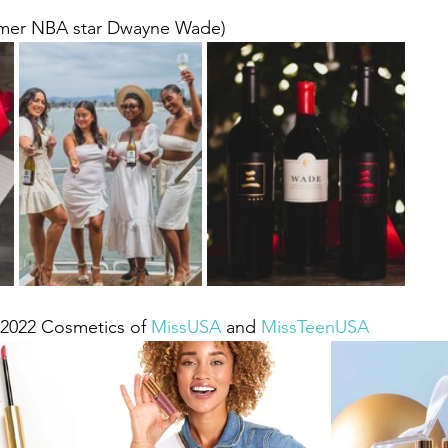
rmer NBA star Dwayne Wade)
l 2022 Cosmetics of 
MissUSA
 and 
MissTeenUSA