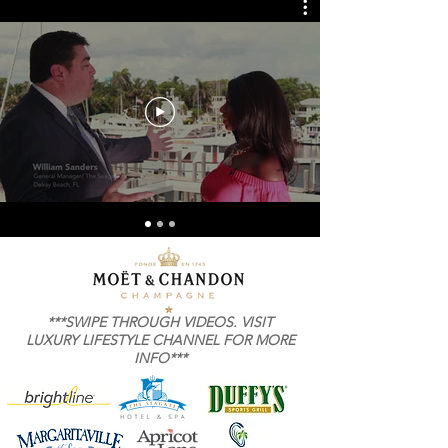
***SWIPE THROUGH VIDEOS. VISIT
LUXURY LIFESTYLE CHANNEL FOR MORE
INFO***