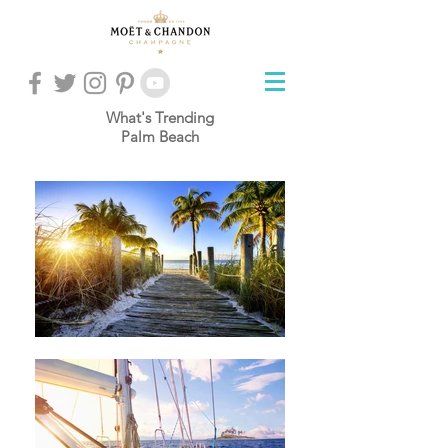
What's Trending
Palm Beach