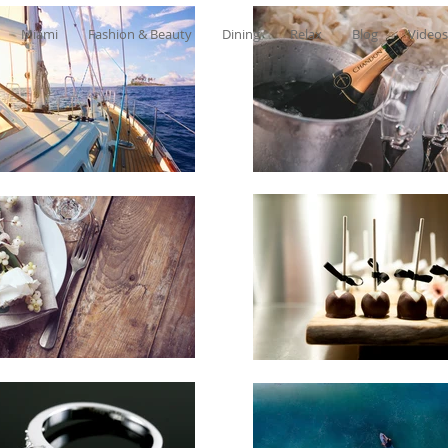
Miami
Fashion & Beauty
Dining
Relax
Blog
Videos