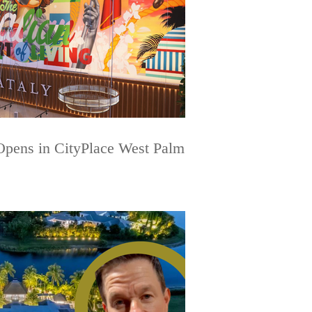
 Opens in CityPlace West Palm