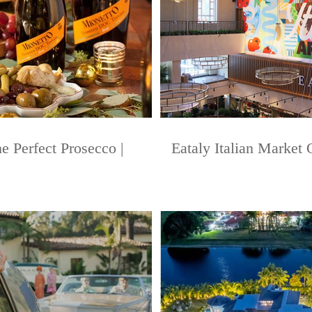
e Perfect Prosecco |
Eataly Italian Market