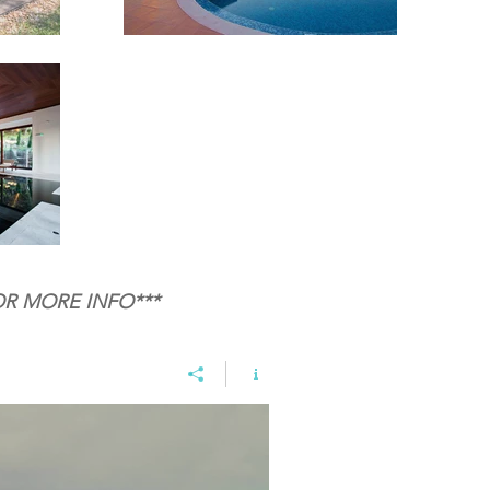
OR MORE INFO***