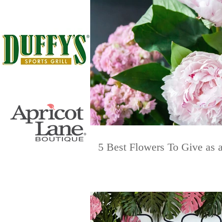
5 Best Flowers To Give as a