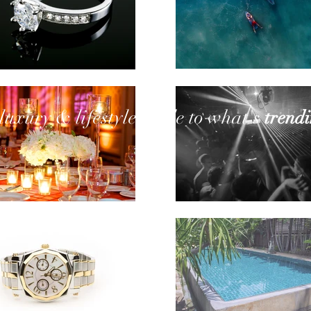
l
uxury
& lifestyle
guide to what's
trend