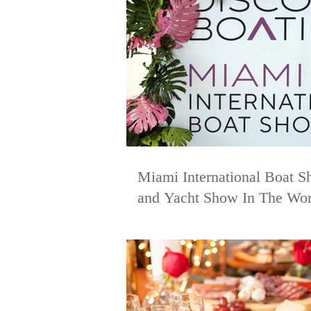
Miami International Boat S
and Yacht Show In The Wor