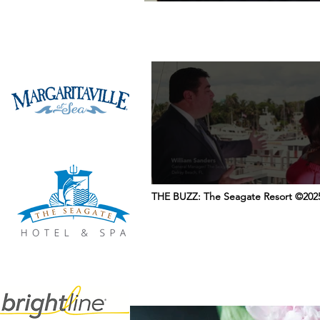
THE BUZZ: The Seagate Resort ©202