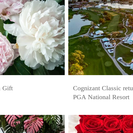
 Gift
Cognizant Classic ret
PGA National Resort