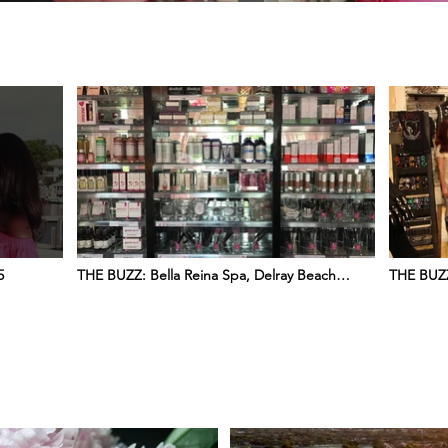
5
THE BUZZ: Bella Reina Spa, Delray Beach
THE BUZZ
©2025