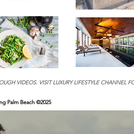
OUGH VIDEOS. VISIT LUXURY LIFESTYLE CHANNEL F
ing Palm Beach ©2025