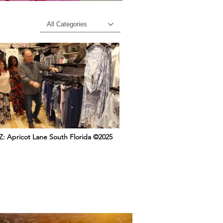
All Categories
: Apricot Lane South Florida ©2025