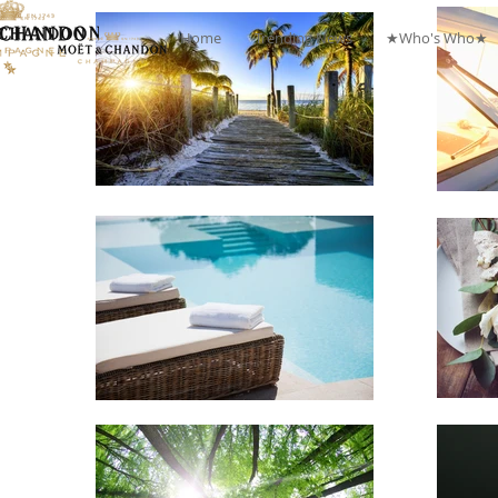
Home
Trending News
★Who's Who★