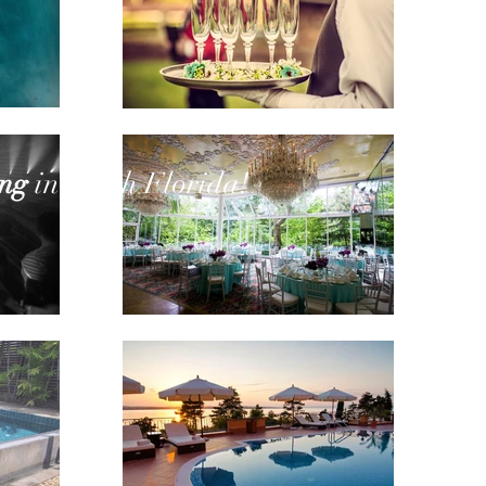
in South Florida!
ing