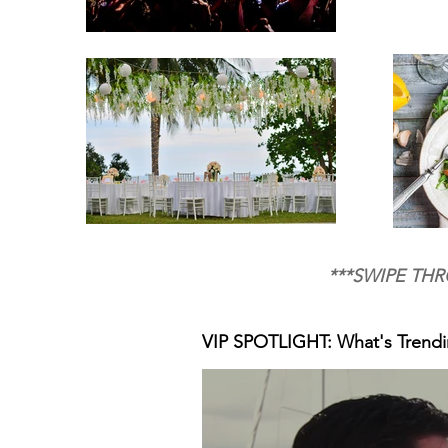
***SWIPE THR
VIP SPOTLIGHT: What's Trend