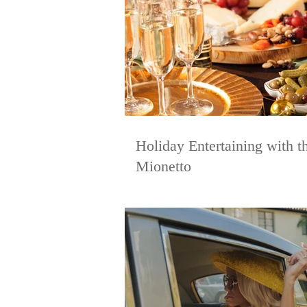
Holiday Entertaining with th
Mionetto