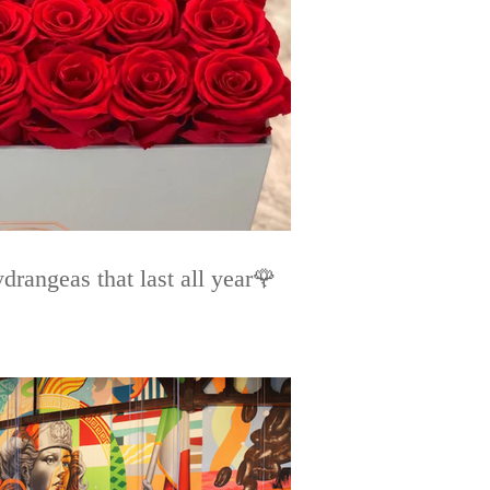
rangeas that last all year🌹