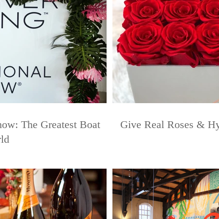
how: The Greatest Boat
Give Real Roses & Hyd
ld