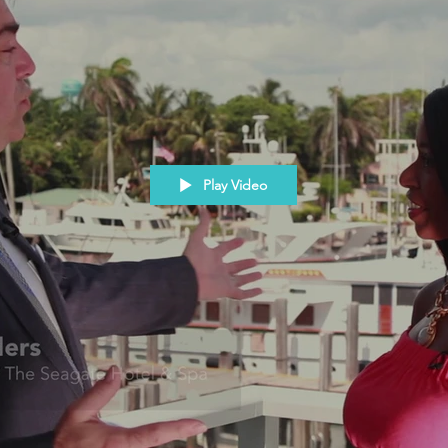
Play Video