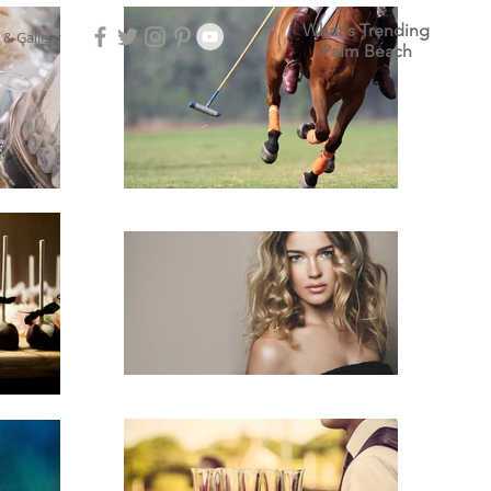
What's Trending
 & Gallery
Palm Beach