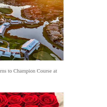
urns to Champion Course at