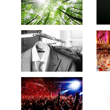
Your
online 