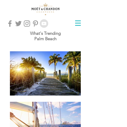
What's Trending
Palm Beach