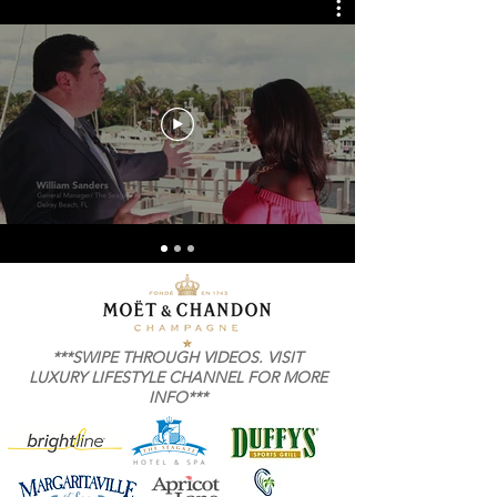
***SWIPE THROUGH VIDEOS. VISIT
LUXURY LIFESTYLE CHANNEL FOR MORE
INFO***