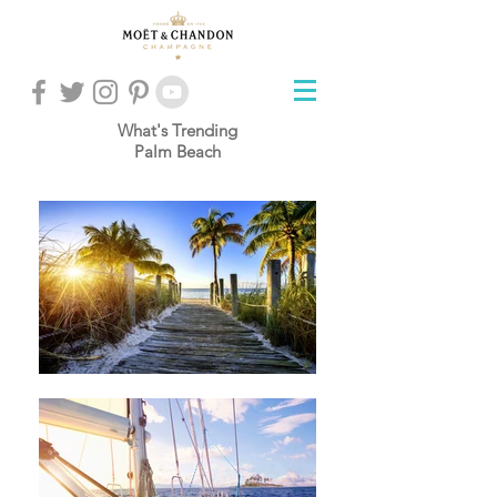
What's Trending
Palm Beach