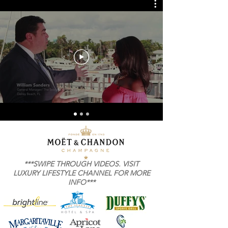
***SWIPE THROUGH VIDEOS. VISIT
LUXURY LIFESTYLE CHANNEL FOR MORE
INFO***