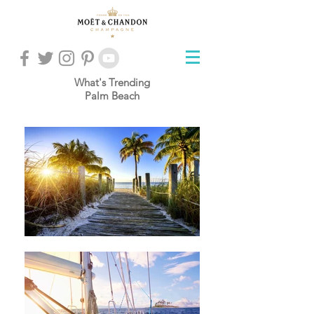
What's Trending
Palm Beach