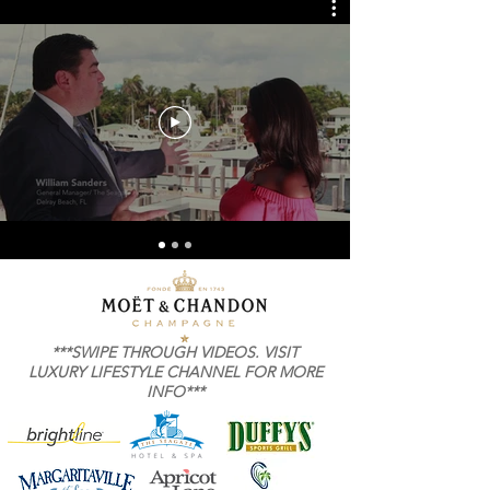
***SWIPE THROUGH VIDEOS. VISIT
LUXURY LIFESTYLE CHANNEL FOR MORE
INFO***