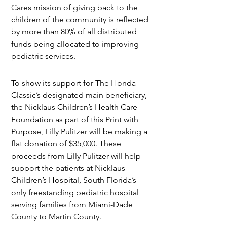
Cares mission of giving back to the 
children of the community is reflected 
by more than 80% of all distributed 
funds being allocated to improving 
pediatric services.
To show its support for The Honda 
Classic’s designated main beneficiary, 
the Nicklaus Children’s Health Care 
Foundation as part of this Print with 
Purpose, Lilly Pulitzer will be making a 
flat donation of $35,000. These 
proceeds from Lilly Pulitzer will help 
support the patients at Nicklaus 
Children’s Hospital, South Florida’s 
only freestanding pediatric hospital 
serving families from Miami-Dade 
County to Martin County.