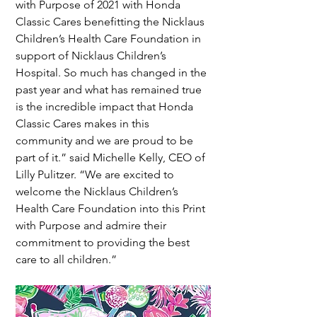
with Purpose of 2021 with Honda 
Classic Cares benefitting the Nicklaus 
Children’s Health Care Foundation in 
support of Nicklaus Children’s 
Hospital. So much has changed in the 
past year and what has remained true 
is the incredible impact that Honda 
Classic Cares makes in this 
community and we are proud to be 
part of it.” said Michelle Kelly, CEO of 
Lilly Pulitzer. “We are excited to 
welcome the Nicklaus Children’s 
Health Care Foundation into this Print 
with Purpose and admire their 
commitment to providing the best 
care to all children.”