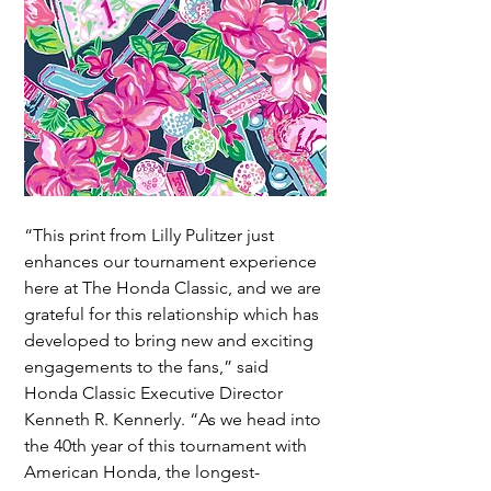
“This print from Lilly Pulitzer just 
enhances our tournament experience 
here at The Honda Classic, and we are 
grateful for this relationship which has 
developed to bring new and exciting 
engagements to the fans,” said 
Honda Classic Executive Director 
Kenneth R. Kennerly. “As we head into 
the 40th year of this tournament with 
American Honda, the longest-