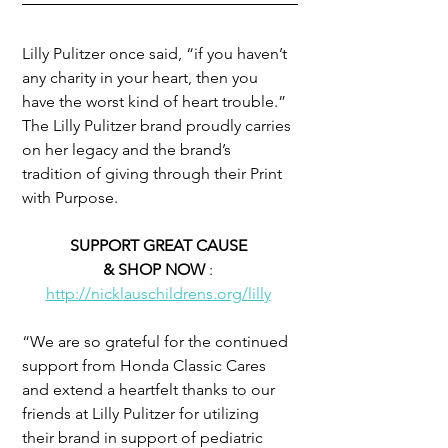
Lilly Pulitzer once said, “if you haven’t 
any charity in your heart, then you 
have the worst kind of heart trouble.” 
The Lilly Pulitzer brand proudly carries 
on her legacy and the brand’s 
tradition of giving through their Print 
with Purpose.
SUPPORT GREAT CAUSE 
& SHOP NOW 
: 
http://nicklauschildrens.org/lilly
“We are so grateful for the continued 
support from Honda Classic Cares 
and extend a heartfelt thanks to our 
friends at Lilly Pulitzer for utilizing 
their brand in support of pediatric 