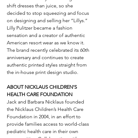
shift dresses than juice, so she 
decided to stop squeezing and focus 
on designing and selling her “Lillys.” 
Lilly Pulitzer became a fashion 
sensation and a creator of authentic 
American resort wear as we know it. 
The brand recently celebrated its 60th 
anniversary and continues to create 
authentic printed styles straight from 
the in-house print design studio.
ABOUT NICKLAUS CHILDREN’S 
HEALTH CARE FOUNDATION
Jack and Barbara Nicklaus founded 
the Nicklaus Children’s Health Care 
Foundation in 2004, in an effort to 
provide families access to world-class 
pediatric health care in their own 