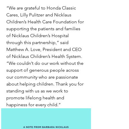
“We are grateful to Honda Classic 
Cares, Lilly Pulitzer and Nicklaus 
Children’s Health Care Foundation for 
supporting the patients and families 
of Nicklaus Children’s Hospital 
through this partnership,” said 
Matthew A. Love, President and CEO 
of Nicklaus Children’s Health System. 
“We couldn’t do our work without the 
support of generous people across 
our community who are passionate 
about helping children. Thank you for 
standing with us as we work to 
promote lifelong health and 
happiness for every child.”