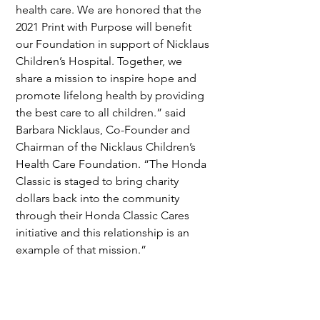
health care. We are honored that the 
2021 Print with Purpose will benefit 
our Foundation in support of Nicklaus 
Children’s Hospital. Together, we 
share a mission to inspire hope and 
promote lifelong health by providing 
the best care to all children.” said 
Barbara Nicklaus, Co-Founder and 
Chairman of the Nicklaus Children’s 
Health Care Foundation. “The Honda 
Classic is staged to bring charity 
dollars back into the community 
through their Honda Classic Cares 
initiative and this relationship is an 
example of that mission.”