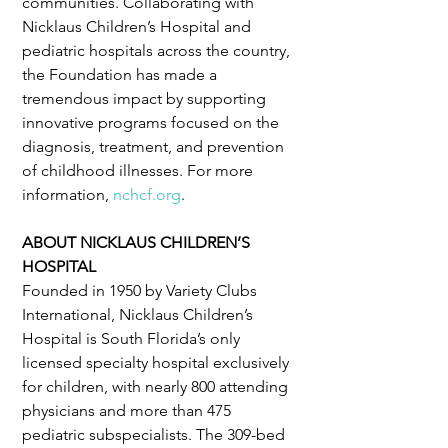
communities. Collaborating with 
Nicklaus Children’s Hospital and 
pediatric hospitals across the country, 
the Foundation has made a 
tremendous impact by supporting 
innovative programs focused on the 
diagnosis, treatment, and prevention 
of childhood illnesses. For more 
information, 
nchcf.org
.
ABOUT NICKLAUS CHILDREN’S 
HOSPITAL
Founded in 1950 by Variety Clubs 
International, Nicklaus Children’s 
Hospital is South Florida’s only 
licensed specialty hospital exclusively 
for children, with nearly 800 attending 
physicians and more than 475 
pediatric subspecialists. The 309-bed 