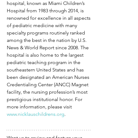
hospital, known as Miami Children’s 
Hospital from 1983 through 2014, is 
renowned for excellence in all aspects 
of pediatric medicine with many 
specialty programs routinely ranked 
among the best in the nation by U.S. 
News & World Report since 2008. The 
hospital is also home to the largest 
pediatric teaching program in the 
southeastern United States and has 
been designated an American Nurses 
Credentialing Center (ANCC) Magnet 
facility, the nursing profession’s most 
prestigious institutional honor. For 
more information, please visit 
www.nicklauschildrens.org
.
Want us to review and feature your 