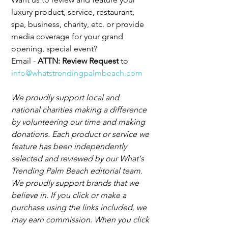
luxury product, service, restaurant, 
spa, business, charity, etc. or provide 
media coverage for your grand 
opening, special event?
Email - 
ATTN: Review Request 
to 
info@whatstrendingpalmbeach.com
We proudly support local and 
national charities making a difference 
by volunteering our time and making 
donations. Each product or service we 
feature has been independently 
selected and reviewed by our What's 
Trending Palm Beach editorial team. 
We proudly support brands that we 
believe in. If you click or make a 
purchase using the links included, we 
may earn commission. When you click 