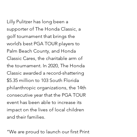
Lilly Pulitzer has long been a 
supporter of The Honda Classic, a 
golf tournament that brings the 
world’s best PGA TOUR players to 
Palm Beach County, and Honda 
Classic Cares, the charitable arm of 
the tournament. In 2020, The Honda 
Classic awarded a record-shattering 
$5.35 million to 103 South Florida 
philanthropic organizations, the 14th 
consecutive year that the PGA TOUR 
event has been able to increase its 
impact on the lives of local children 
and their families.
“We are proud to launch our first Print 