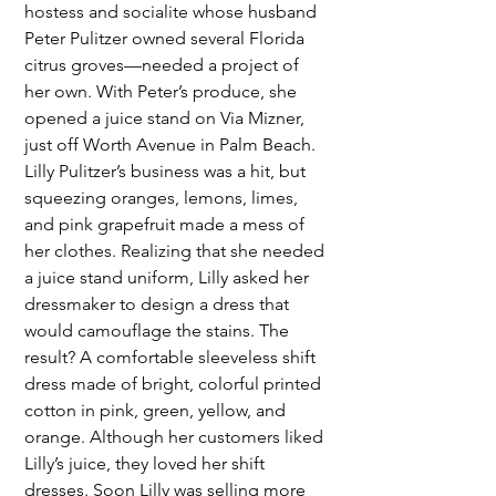
hostess and socialite whose husband 
Peter Pulitzer owned several Florida 
citrus groves—needed a project of 
her own. With Peter’s produce, she 
opened a juice stand on Via Mizner, 
just off Worth Avenue in Palm Beach. 
Lilly Pulitzer’s business was a hit, but 
squeezing oranges, lemons, limes, 
and pink grapefruit made a mess of 
her clothes. Realizing that she needed 
a juice stand uniform, Lilly asked her 
dressmaker to design a dress that 
would camouflage the stains. The 
result? A comfortable sleeveless shift 
dress made of bright, colorful printed 
cotton in pink, green, yellow, and 
orange. Although her customers liked 
Lilly’s juice, they loved her shift 
dresses. Soon Lilly was selling more 