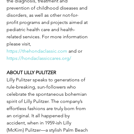
the diagnosis, treatment and 
prevention of childhood diseases and 
disorders, as well as other not-for-
profit programs and projects aimed at 
pediatric health care and health-
related services. For more information 
please visit, 
https://thehondaclassic.com
 and or 
https://hondaclassiccares.org/
ABOUT LILLY PULITZER
Lilly Pulitzer speaks to generations of 
rule-breaking, sun-followers who 
celebrate the spontaneous bohemian 
spirit of Lilly Pulitzer. The company’s 
effortless fashions are truly born from 
an original. It all happened by 
accident, when in 1959-ish Lilly 
(McKim) Pulitzer—a stylish Palm Beach 