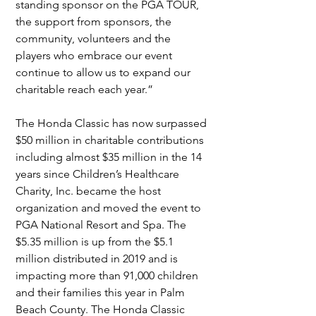
standing sponsor on the PGA TOUR, 
the support from sponsors, the 
community, volunteers and the 
players who embrace our event 
continue to allow us to expand our 
charitable reach each year.”
The Honda Classic has now surpassed 
$50 million in charitable contributions 
including almost $35 million in the 14 
years since Children’s Healthcare 
Charity, Inc. became the host 
organization and moved the event to 
PGA National Resort and Spa. The 
$5.35 million is up from the $5.1 
million distributed in 2019 and is 
impacting more than 91,000 children 
and their families this year in Palm 
Beach County. The Honda Classic 