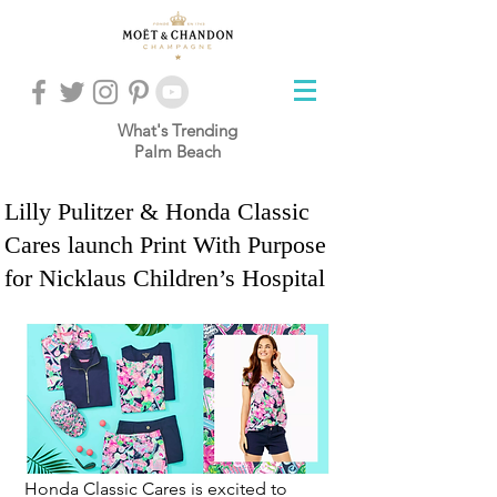
What's Trending
Palm Beach
Lilly Pulitzer & Honda Classic
Cares launch Print With Purpose
for Nicklaus Children’s Hospital
Honda Classic Cares is excited to 