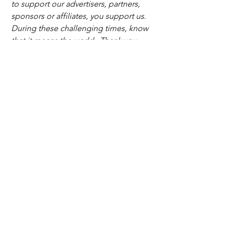
to support our advertisers, partners, 
sponsors or affiliates, you support us. 
During these challenging times, know 
that it means the world . Thank you.
palm beach
honda classic cares
lilly pulitzer
Nicklaus Children’s Health Care Foundation
Nicklaus Children’s Hospital
print with purpose
Trending News
Fashion and Beauty
See All
Recent Posts