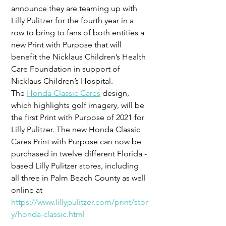
announce they are teaming up with 
Lilly Pulitzer for the fourth year in a 
row to bring to fans of both entities a 
new Print with Purpose that will 
benefit the Nicklaus Children’s Health 
Care Foundation in support of 
Nicklaus Children’s Hospital.
The 
Honda Classic Cares
 design, 
which highlights golf imagery, will be 
the first Print with Purpose of 2021 for 
Lilly Pulitzer. The new Honda Classic 
Cares Print with Purpose can now be 
purchased in twelve different Florida -
based Lilly Pulitzer stores, including 
all three in Palm Beach County as well 
online at 
https://www.lillypulitzer.com/print/stor
y/honda-classic.html