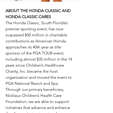
ABOUT THE HONDA CLASSIC AND 
HONDA CLASSIC CARES
The Honda Classic, South Florida’s 
premier sporting event, has now 
surpassed $50 million in charitable 
contributions as American Honda 
approaches its 40th year as title 
sponsor of the PGA TOUR event, 
including almost $35 million in the 14 
years since Children’s Healthcare 
Charity, Inc. became the host 
organization and moved the event to 
PGA National Resort and Spa. 
Through our primary beneficiary, 
Nicklaus Children’s Health Care 
Foundation, we are able to support 
initiatives that advance and enhance 