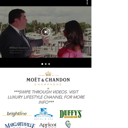
***SWIPE THROUGH VIDEOS. VISIT
LUXURY LIFESTYLE CHANNEL FOR MORE
INFO***