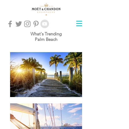
What's Trending
Palm Beach