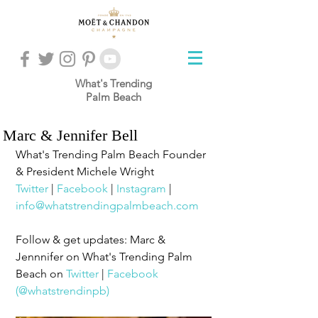
What's Trending
Palm Beach
Marc & Jennifer Bell
What's Trending Palm Beach Founder 
& President Michele Wright
Twitter
 | 
Facebook
 | 
Instagram
 | 
info@whatstrendingpalmbeach.com
Follow & get updates: Marc & 
Jennnifer on What's Trending Palm 
Beach on 
Twitter
 | 
Facebook
(@whatstrendinpb)