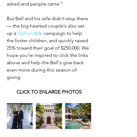
asked and people came."
But Bell and his wife didn't stop there 
— the big-hearted couple's also set 
up a 
GoFundMe
 campaign to help 
the foster children, and quickly raised 
25% toward their goal of $250,000.​ We 
hope you're inspired to click the links 
above and help the Bell's give back 
even more during this season of 
giving. 
CLICK TO ENLARGE PHOTOS