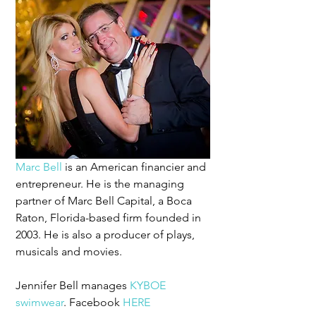
Marc Bell
 is an American financier and 
entrepreneur. He is the managing 
partner of Marc Bell Capital, a Boca 
Raton, Florida-based firm founded in 
2003. He is also a producer of plays, 
musicals and movies.
Jennifer Bell manages 
KYBOE 
swimwear
. Facebook 
HERE