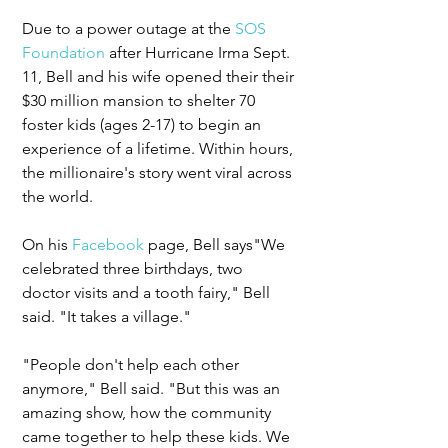
Due to a power outage at the 
SOS 
Foundation
 after Hurricane Irma Sept. 
11, Bell and his wife opened their their 
$30 million mansion to shelter 70 
foster kids (ages 2-17) to begin an 
experience of a lifetime. Within hours, 
the millionaire's story went viral across 
the world. 
On his 
Facebook
 page, Bell says"We 
celebrated three birthdays, two 
doctor visits and a tooth fairy," Bell 
said. "It takes a village."
"People don't help each other 
anymore," Bell said. "But this was an 
amazing show, how the community 
came together to help these kids. We 