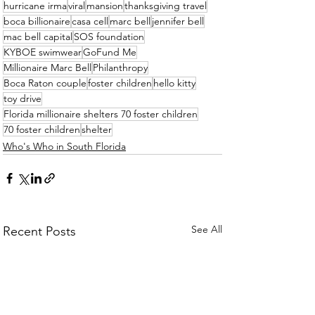
hurricane irma
viral
mansion
thanksgiving travel
boca billionaire
casa cell
marc bell
jennifer bell
mac bell capital
SOS foundation
KYBOE swimwear
GoFund Me
Millionaire Marc Bell
Philanthropy
Boca Raton couple
foster children
hello kitty
toy drive
Florida millionaire shelters 70 foster children
70 foster children
shelter
Who's Who in South Florida
See All
Recent Posts