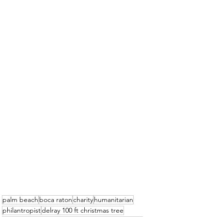
palm beach
boca raton
charity
humanitarian
philantropist
delray 100 ft christmas tree