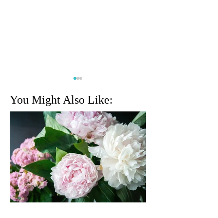
You Might Also Like:
Geri Emmett
Jerry Somma