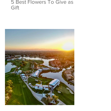
5 Best Flowers To Give as a
Gift