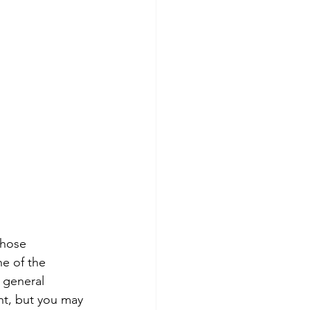
those 
ne of the 
 general 
ght, but you may 