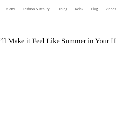
Miami
Fashion & Beauty
Dining
Relax
Blog
Videos
t’ll Make it Feel Like Summer in Your 