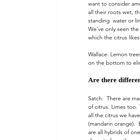
want to consider ame
all their roots wet, t
standing  water or li
We’ve only seen the b
which the citrus likes
Wallace: Lemon trees
on the bottom to elim
Are there differe
Satch:  There are man
of citrus. Limes too.
all the citrus we have
(mandarin orange).  
are all hybrids of on