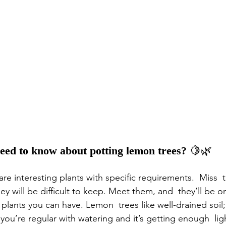
eed to know about potting lemon trees? 
🍋🌿
re interesting plants with specific requirements.  Miss  
y will be difficult to keep. Meet them, and  they’ll be o
c plants you can have. Lemon  trees like well-drained soil;
if you’re regular with watering and it’s getting enough  li