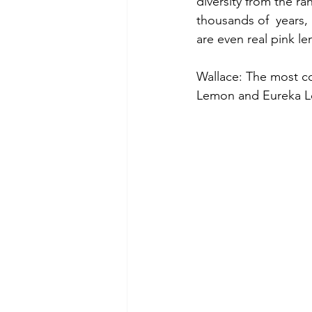
diversity from the ra
thousands of  years, 
are even real pink l
Wallace: The most c
Lemon and Eureka Lem