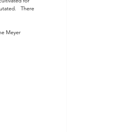
ultivated for 
utated.   There 
he Meyer 