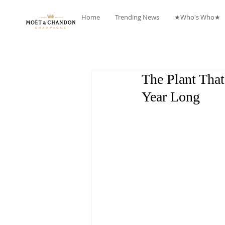
Home
Trending News
★Who's Who★
The Plant Tha
Year Long