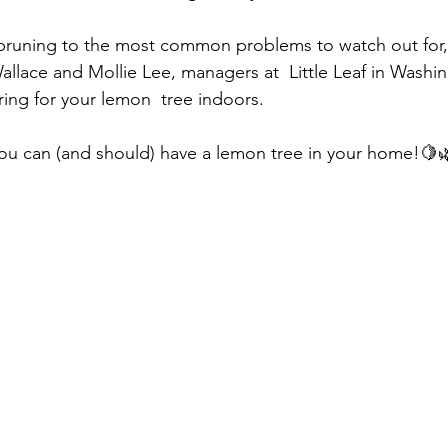
pruning to the most common problems to watch out for, 
allace and Mollie Lee, managers at  Little Leaf in Washin
ring for your lemon  tree indoors.
you can (and should) have a lemon tree in your home!🍋