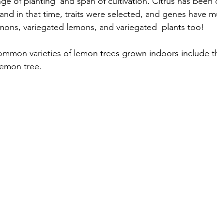
nge of planting  and span of cultivation. Citrus has been c
and in that time, traits were selected, and genes have m
emons, variegated lemons, and variegated  plants too!
ommon varieties of lemon trees grown indoors include t
on tree.      