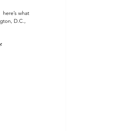
 here’s what 
gton, D.C., 
