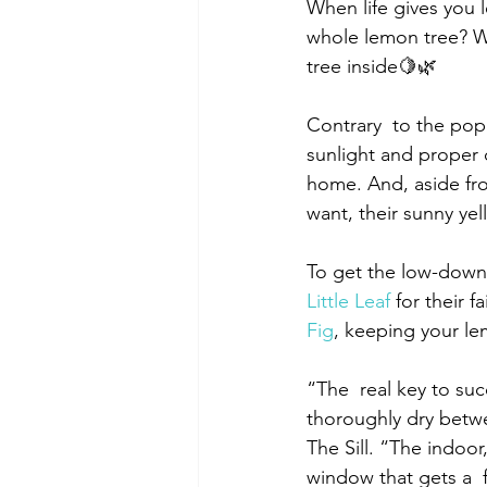
When life gives you 
whole lemon tree? We
tree inside🍋🌿
Contrary  to the popu
sunlight and proper d
home. And, aside fro
want, their sunny ye
To get the low-down 
Little Leaf
 for their 
Fig
, keeping your lem
“The  real key to su
thoroughly dry betwe
The Sill. “The indoor,
window that gets a  f