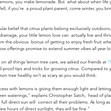
lemons, you make lemonade. But  what about when life g
ll, if you’re  a proud plant parent, come winter, you br
lar belief that citrus plants belong exclusively outdoors
rainage, your little lemon love can  actually live and thri
m the obvious  bonus of getting to enjoy fresh fruit 
whe
llow offerings promise to extend summer vibes all year l
on all things lemon tree care, we asked our friends at 
T
fail-proof tips and tricks for growing citrus. Compared to 
on tree healthy isn’t as scary as you would think.
ccess with lemons is giving them enough light and lettin
en waterings,” explains Christopher Satch,  head of pla
 full direct sun will  correct all their problems. As long as
ew hours of direct sunlight, they will be fine.”