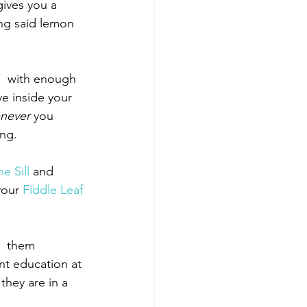
ives you a 
ing said lemon 
,  with enough 
ve inside your 
never
 you 
ong.
he Sill
 and 
your 
Fiddle Leaf 
g  them 
nt education at 
 they are in a 