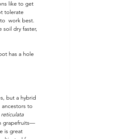
ns like to get 
t tolerate 
 to  work best. 
soil dry faster, 
pot has a hole 
s, but a hybrid 
e ancestors to 
 reticulata
n grapefruits—
e is great 