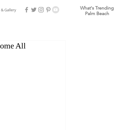
What's Trending
 & Gallery
Palm Beach
Home All