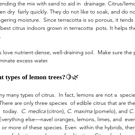
nding the mix with sand to aid in  drainage. Citrus/lemo
hen dry  fairly quickly. They do not like to soak, and do no
ngering moisture.  Since terracotta is so porous, it tends
est citrus indoors grown in terracotta  pots. It helps the 
.
 love nutrient-dense, well-draining soil.  Make sure the 
inate excess water.      
nt types of lemon trees?
🍋🌿
y many types of citrus.  In fact, lemons are not a  specie
 There are only three species  of edible citrus that are th
  today.  
C. medica
 (citron)
, C. maxima
 (pomelo)
, 
and
 C.
Everything else—navel oranges, lemons, limes, and  eve
e or more of these species. Even  within the hybrids, ther