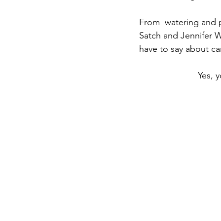
From  watering and 
Satch and Jennifer W
have to say about ca
Yes, 