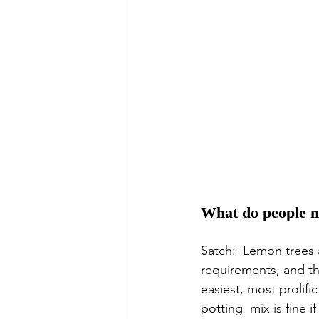
What do people n
Satch:  Lemon trees a
requirements, and the
easiest, most prolifi
potting  mix is fine 