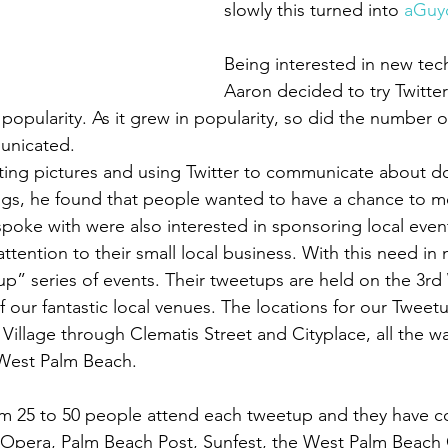
slowly this turned into 
aGuy
Being interested in new tec
Aaron decided to try Twitter
 popularity. As it grew in popularity, so did the number o
unicated.
ting pictures and using Twitter to communicate about 
gs, he found that people wanted to have a chance to me
spoke with were also interested in sponsoring local even
tention to their small local business. With this need in 
p” series of events. Their tweetups are held on the 3r
 our fantastic local venues. The locations for our Tweet
Village through Clematis Street and Cityplace, all the w
 West Palm Beach.
om 25 to 50 people attend each tweetup and they have c
 Opera, Palm Beach Post, Sunfest, the West Palm Beach 