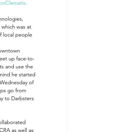
onClematis.
hnologies, 
 which was at 
f local people 
downtown 
et up face-to-
ts and use the 
mind he started 
d Wednesday of 
ups go from 
ay to Darbsters 
ollaborated 
CRA as well as 