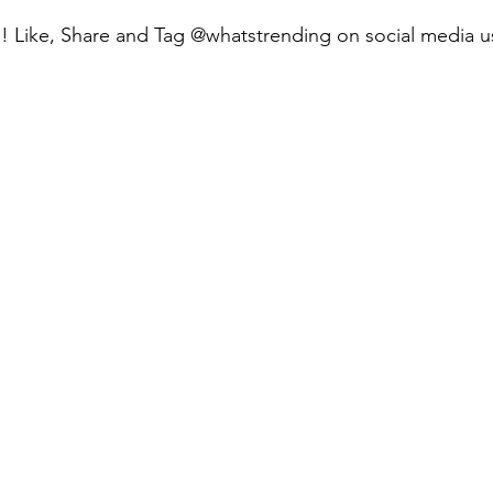
e! Like, Share and Tag @whatstrending on social media u