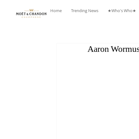
Home
Trending News
★Who's Who★
Aaron Wormus 