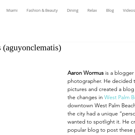
Miami
Fashion & Beauty
Dining
Relax
Blog
Videos
(aguyonclematis)
Aaron Wormus
 is a blogge
photographer. He decided to
pictures and created a blog 
the changes in 
West Palm B
downtown West Palm Beach,
the city had a unique “perso
wanted to spotlight it. He c
popular blog to post these 