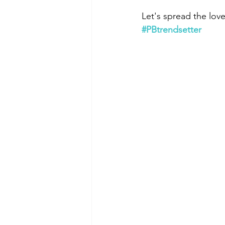
Let's spread the lov
#PBtrendsetter