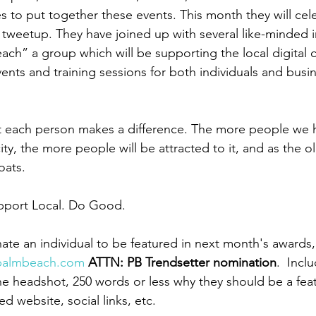
s to put together these events. This month they will cel
tweetup. They have joined up with several like-minded in
Beach” a group which will be supporting the local digital
ents and training sessions for both individuals and busi
at each person makes a difference. The more people we h
ity, the more people will be attracted to it, and as the 
boats. 
upport Local. Do Good.
nate an individual to be featured in next month's awards,
gpalmbeach.com
ATTN: PB Trendsetter nomination
.  Incl
e headshot, 250 words or less why they should be a feat
ed website, social links, etc. 