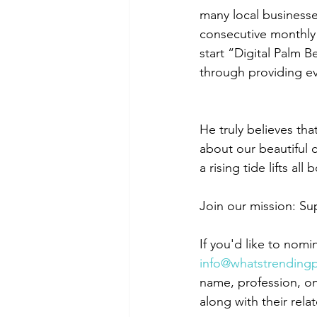
many local businesse
consecutive monthly 
start “Digital Palm 
through providing ev
He truly believes th
about our beautiful c
a rising tide lifts all 
Join our mission: S
If you'd like to nomi
info@whatstrendin
name, profession, on
along with their relat