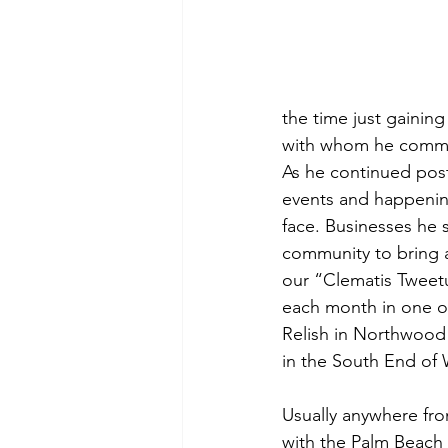
the time just gaining
with whom he comm
As he continued pos
events and happenin
face. Businesses he 
community to bring at
our “Clematis Tweetu
each month in one of
Relish in Northwood 
in the South End of
Usually anywhere fr
with the Palm Beach