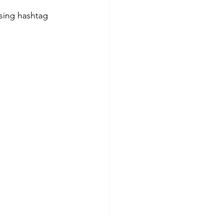
sing hashtag 