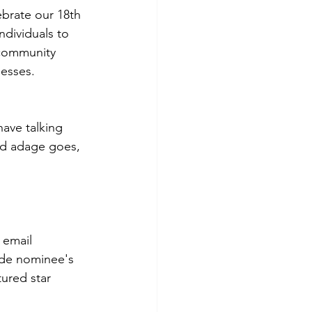
ebrate our 18th 
dividuals to 
 community 
nesses.
ave talking 
old adage goes, 
 email 
ude nominee's 
ured star 