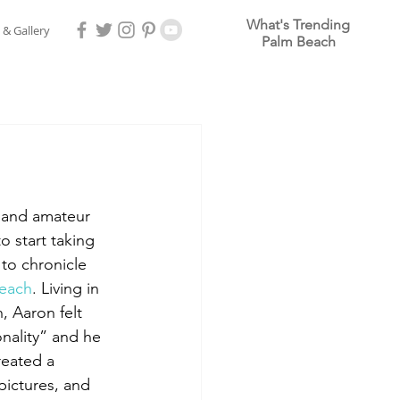
What's Trending
 & Gallery
Palm Beach
r and amateur 
 start taking 
to chronicle 
each
. Living in 
 Aaron felt 
nality” and he 
reated a 
pictures, and 