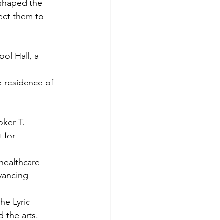
 shaped the 
ect them to 
ol Hall, a 
 
 residence of 
 
ker T. 
 for 
healthcare 
dvancing 
he Lyric 
 the arts. 