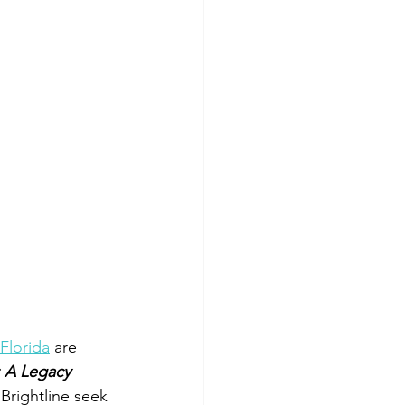
Florida
 are 
 A Legacy 
Brightline seek 