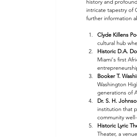
history and profound
intricate tapestry of
further information 
Clyde Killens Poo
cultural hub wh
Historic D.A. D
Miami's first Af
entrepreneurship
Booker T. Washi
Washington High
generations of A
Dr. S. H. Johnso
institution that
community well-
Historic Lyric Th
Theater, a venu