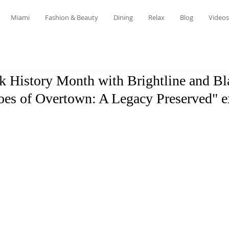
Miami
Fashion & Beauty
Dining
Relax
Blog
Videos
k History Month with Brightline and Bl
oes of Overtown: A Legacy Preserved" e