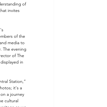
derstanding of 
hat invites 
's 
embers of the 
and media to 
y. The evening 
ector of The 
displayed in 
ntral Station,” 
otos; it's a 
 on a journey 
e cultural 