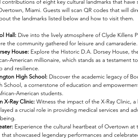
 contributions of eight key cultural landmarks that have
 Overtown, Miami. Guests will scan QR codes that will dir
about the landmarks listed below and how to visit them. 
l Hall: 
Dive into the lively atmosphere of Clyde Killens Po
ere the community gathered for leisure and camaraderie.
orsey House: 
Explore the Historic D.A. Dorsey House, the
rican-American millionaire, which stands as a testament to
 and resilience. 
ngton High School: 
Discover the academic legacy of Boo
 School, a cornerstone of education and empowerment
frican-American students. 
n X-Ray Clinic: 
Witness the impact of the X-Ray Clinic, a 
 played a crucial role in providing medical services and a
being.
eater: 
Experience the cultural heartbeat of Overtown at t
e that showcased legendary performances and celebrated