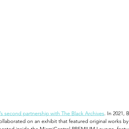
e’s second partnership with The Black Archives
. In 2021, 
ollaborated on an exhibit that featured original works by