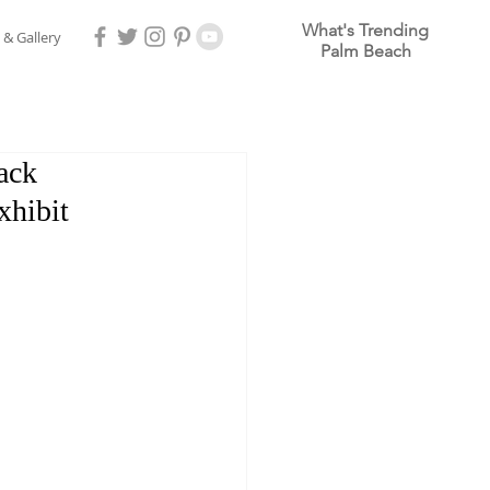
What's Trending
 & Gallery
Palm Beach
ack
xhibit