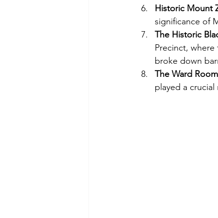
Historic Mount 
significance of 
The Historic Bl
Precinct, where 
broke down barr
The Ward Roomi
played a crucia