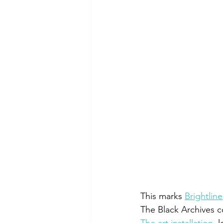
This marks 
Brightlin
The Black Archives c