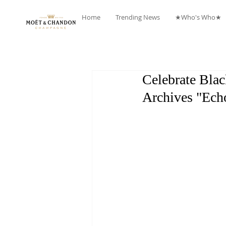
Home
Trending News
★Who's Who★
Celebrate Blac
Archives "Ech