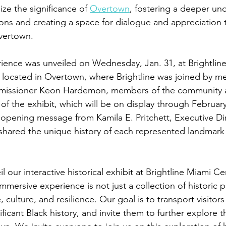
ze the significance of 
Overtown
, fostering a deeper un
tions and creating a space for dialogue and appreciation t
vertown. 
rience was unveiled on Wednesday, Jan. 31, at Brightline
 located in Overtown, where Brightline was joined by m
mmissioner Keon Hardemon, members of the community 
 of the exhibit, which will be on display through Februar
pening message from Kamila E. Pritchett, Executive Dir
shared the unique history of each represented landmark 
il our interactive historical exhibit at Brightline Miami Ce
immersive experience is not just a collection of historic ph
 culture, and resilience. Our goal is to transport visitors
ficant Black history, and invite them to further explore th