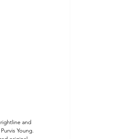
Brightline and 
 Purvis Young. 