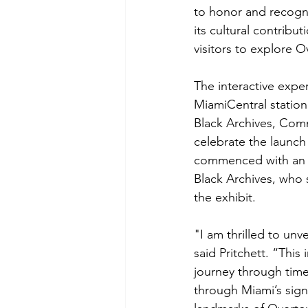
to honor and recogni
its cultural contribu
visitors to explore O
The interactive expe
MiamiCentral station
Black Archives, Co
celebrate the launch
commenced with an o
Black Archives, who 
the exhibit.
"I am thrilled to unve
said Pritchett. “This 
journey through time,
through Miami’s signi