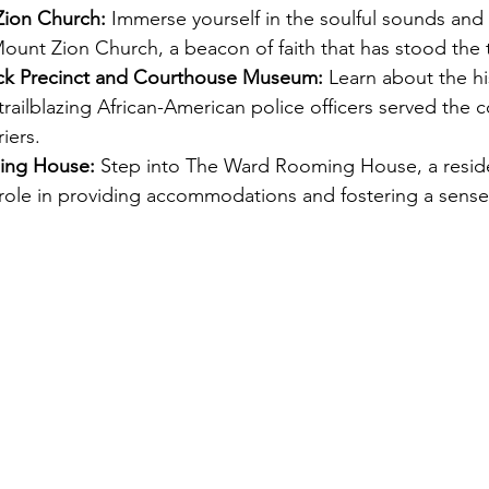
Zion Church:
 Immerse yourself in the soulful sounds and s
Mount Zion Church, a beacon of faith that has stood the t
ack Precinct and Courthouse Museum:
 Learn about the hi
trailblazing African-American police officers served the
iers. 
ng House: 
Step into The Ward Rooming House, a resid
l role in providing accommodations and fostering a sens