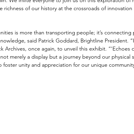
n. We invite everyone to join us on this exploration of 
richness of our history at the crossroads of innovation 
ies is more than transporting people; it’s connecting 
knowledge, said Patrick Goddard, Brightline President. “It
k Archives, once again, to unveil this exhibit. “‘Echoes
 not merely a display but a journey beyond our physical
y to foster unity and appreciation for our unique communit