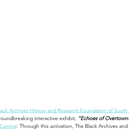
ack Archives History and Research Foundation of South 
roundbreaking interactive exhibit, 
"Echoes of Overtown:
Central
. Through this activation, The Black Archives and 