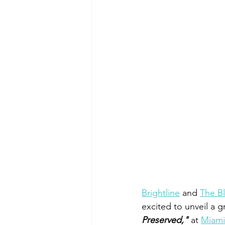
Brightline
 and 
The Bl
excited to unveil a g
Preserved,"
 at 
Miami