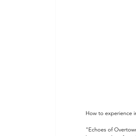
How to experience i
"Echoes of Overtown: