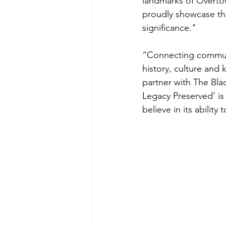
landmarks of Overtow
proudly showcase the 
significance."
“Connecting communit
history, culture and 
partner with The Blac
Legacy Preserved’ is
believe in its abilit