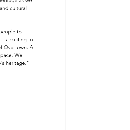
heritage as we 
and cultural 
people to 
 is exciting to 
 of Overtown: A 
 space. We 
y’s heritage."