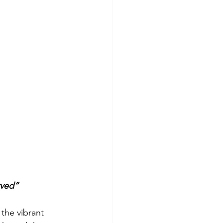
rved”
the vibrant 