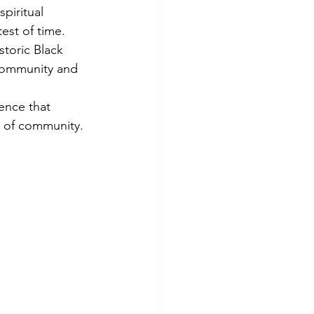
piritual 
est of time. 
storic Black 
 community and 
ence that 
e of community.