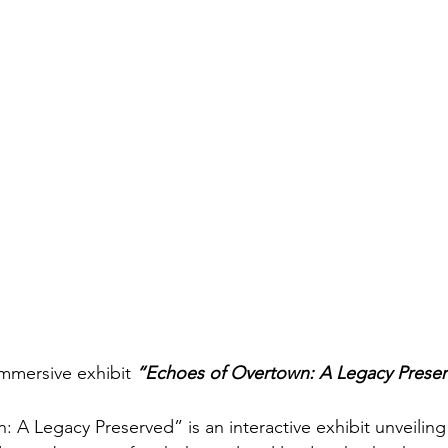
mmersive exhibit 
“Echoes of Overtown: A Legacy Prese
 A Legacy Preserved” is an interactive exhibit unveiling 