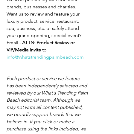
brands, businesses and charities. 
Want us to review and feature your 
luxury product, service, restaurant, 
spa, business, etc. or safely attend 
your grand opening, special event? 
Email - 
ATTN: Product Review or 
VIP/Media Invite 
to 
info@whatstrendingpalmbeach.com
Each product or service we feature 
has been independently selected and 
reviewed by our What's Trending Palm 
Beach editorial team. Although we 
may not write all content published, 
we proudly support brands that we 
believe in. If you click or make a 
purchase using the links included, we 