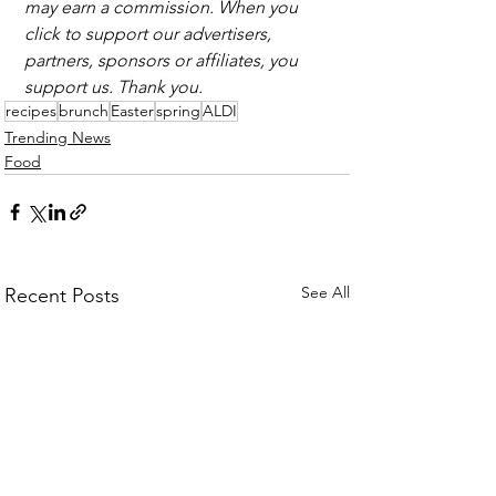
may earn a commission. When you 
click to support our advertisers, 
partners, sponsors or affiliates, you 
support us. Thank you.
recipes
brunch
Easter
spring
ALDI
Trending News
Food
See All
Recent Posts