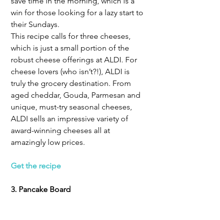
save time in the morning, which is a 
win for those looking for a lazy start to 
their Sundays.
This recipe calls for three cheeses, 
which is just a small portion of the 
robust cheese offerings at ALDI. For 
cheese lovers (who isn’t?!), ALDI is 
truly the grocery destination. From 
aged cheddar, Gouda, Parmesan and 
unique, must-try seasonal cheeses, 
ALDI sells an impressive variety of 
award-winning cheeses all at 
amazingly low prices.
Get the recipe
3. Pancake Board