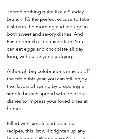
There’s nothing quite like a Sunday 
brunch. It’s the perfect excuse to take 
it slow in the morning and indulge in 
both sweet and savory dishes. And 
Easter brunch is no exception. You 
can eat eggs and chocolate all day 
long, without anyone judging. 
Although big celebrations may be off 
the table this year, you can still enjoy 
the flavors of spring by preparing a 
simple brunch spread with delicious 
dishes to impress your loved ones at 
home.
Filled with simple and delicious 
recipes, this list will brighten up any 
brunch menu. Whether you’re craving 