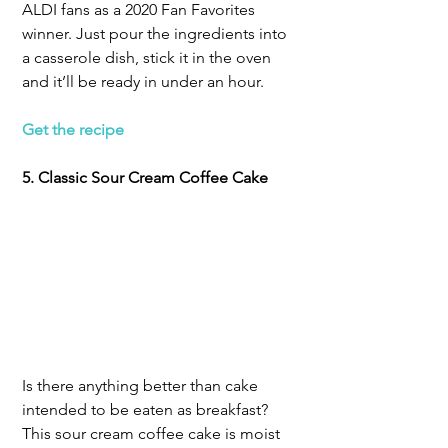
ALDI fans as a 2020 Fan Favorites 
winner. Just pour the ingredients into 
a casserole dish, stick it in the oven 
and it’ll be ready in under an hour.
Get the recipe
5. Classic Sour Cream Coffee Cake
Is there anything better than cake 
intended to be eaten as breakfast? 
This sour cream coffee cake is moist 