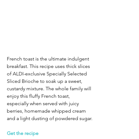
French toast is the ultimate indulgent 
breakfast. This recipe uses thick slices 
of ALDI-exclusive Specially Selected 
Sliced Brioche to soak up a sweet, 
custardy mixture. The whole family will 
enjoy this fluffy French toast, 
especially when served with juicy 
berries, homemade whipped cream 
and a light dusting of powdered sugar.
Get the recipe