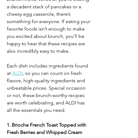
a decadent stack of pancakes or a 
cheesy egg casserole, there’s 
something for everyone. If eating your 
favorite foods isn’t enough to make 
you excited about brunch, you’ll be 
happy to hear that these recipes are 
also incredibly easy to make. 
Each dish includes ingredients found 
at 
ALDI
, so you can count on fresh 
flavors, high-quality ingredients and 
unbeatable prices. Special occasion 
or not, these brunch-worthy recipes 
are worth celebrating, and ALDI has 
all the essentials you need.
1. Brioche French Toast Topped with 
Fresh Berries and Whipped Cream