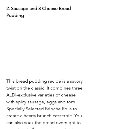
2. Sausage and 3-Cheese Bread 
Pudding
This bread pudding recipe is a savory 
twist on the classic. It combines three 
ALDI-exclusive varieties of cheese 
with spicy sausage, eggs and torn 
Specially Selected Brioche Rolls to 
create a hearty brunch casserole. You 
can also soak the bread overnight to 