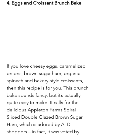
4. Eggs and Croissant Brunch Bake
If you love cheesy eggs, caramelized 
onions, brown sugar ham, organic 
spinach and bakery-style croissants, 
then this recipe is for you. This brunch 
bake sounds fancy, but it’s actually 
quite easy to make. It calls for the 
delicious Appleton Farms Spiral 
Sliced Double Glazed Brown Sugar 
Ham, which is adored by ALDI 
shoppers – in fact, it was voted by 