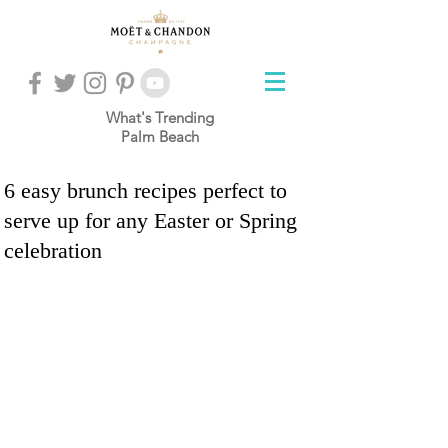
What's Trending
Palm Beach
6 easy brunch recipes perfect to
serve up for any Easter or Spring
celebration