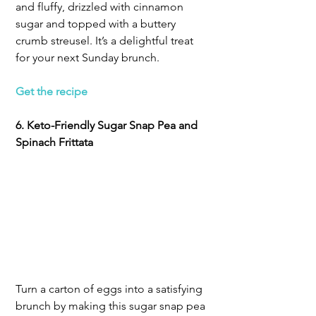
and fluffy, drizzled with cinnamon 
sugar and topped with a buttery 
crumb streusel. It’s a delightful treat 
for your next Sunday brunch.
Get the recipe
6. Keto-Friendly Sugar Snap Pea and 
Spinach Frittata
Turn a carton of eggs into a satisfying 
brunch by making this sugar snap pea 