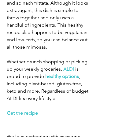
and spinach frittata. Although it looks 
extravagant, this dish is simple to 
throw together and only uses a 
handful of ingredients. This healthy 
recipe also happens to be vegetarian 
and low-carb, so you can balance out 
all those mimosas.
Whether brunch shopping or picking 
up your weekly groceries, 
ALDI
 is 
proud to provide 
healthy options
, 
including plant-based, gluten-free, 
keto and more. Regardless of budget, 
ALDI fits every lifestyle.
Get the recipe
We love partnering with awesome 