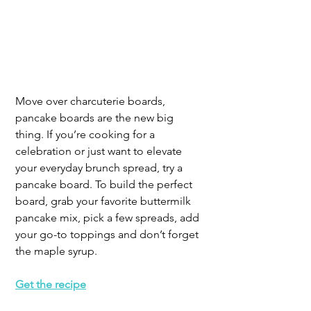
Move over charcuterie boards, 
pancake boards are the new big 
thing. If you’re cooking for a 
celebration or just want to elevate 
your everyday brunch spread, try a 
pancake board. To build the perfect 
board, grab your favorite buttermilk 
pancake mix, pick a few spreads, add 
your go-to toppings and don’t forget 
the maple syrup.
Get the recipe