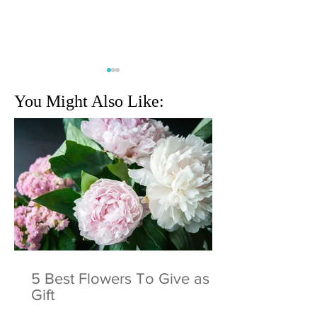
You Might Also Like:
Cognizant Classic returns
Miami Internationa
to Champion Course at
Show: The Greates
PGA National Resort
and Yacht Show I
World
5 Best Flowers To Give as a
Gift