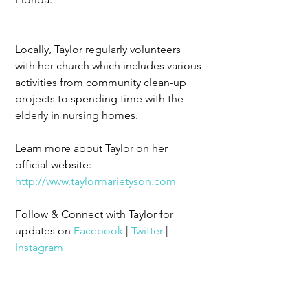
Locally, Taylor regularly volunteers 
with her church which includes various 
activities from community clean-up 
projects to spending time with the 
elderly in nursing homes.
Learn more about Taylor on her 
official website: 
http://www.taylormarietyson.com
Follow & Connect with Taylor for 
updates on 
Facebook
 | 
Twitter
 | 
Instagram