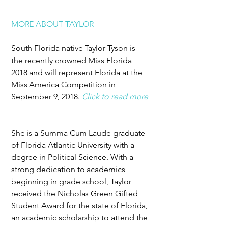
MORE ABOUT TAYLOR
South Florida native Taylor Tyson is 
the recently crowned Miss Florida 
2018 and will represent Florida at the 
Miss America Competition in 
September 9, 2018. 
Click to read more
She is a Summa Cum Laude graduate 
of Florida Atlantic University with a 
degree in Political Science. With a 
strong dedication to academics 
beginning in grade school, Taylor 
received the Nicholas Green Gifted 
Student Award for the state of Florida, 
an academic scholarship to attend the 