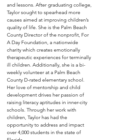
and lessons. After graduating college, 
Taylor sought to spearhead more 
causes aimed at improving children’s 
quality of life. She is the Palm Beach 
County Director of the nonprofit, For 
A Day Foundation, a nationwide 
charity which creates emotionally 
therapeutic experiences for terminally 
ill children. Additionally, she is a bi-
weekly volunteer at a Palm Beach 
County D-rated elementary school. 
Her love of mentorship and child 
development drives her passion of 
raising literacy aptitudes in inner-city 
schools. Through her work with 
children, Taylor has had the 
opportunity to address and impact 
over 4,000 students in the state of 
Florida.