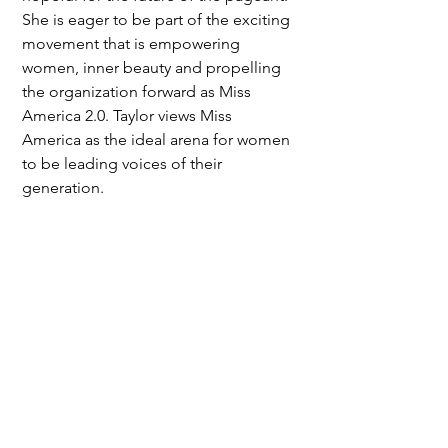
She is eager to be part of the exciting 
movement that is empowering 
women, inner beauty and propelling 
the organization forward as Miss 
America 2.0. Taylor views Miss 
America as the ideal arena for women 
to be leading voices of their 
generation.