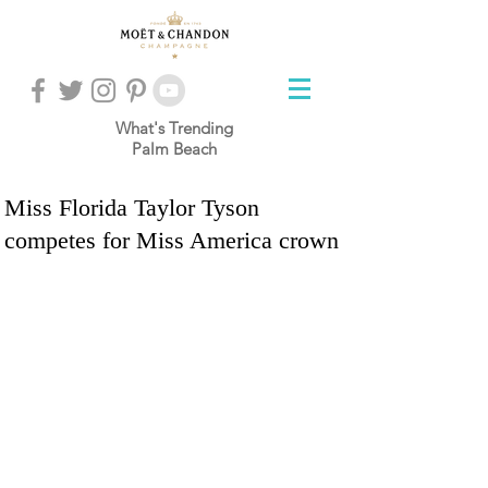
What's Trending
Palm Beach
Miss Florida Taylor Tyson
competes for Miss America crown