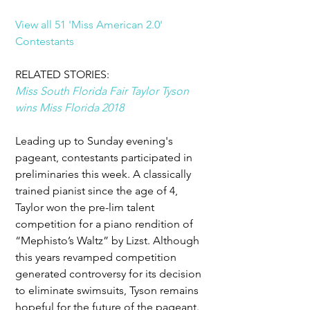
View all 51 'Miss American 2.0' 
Contestants
RELATED STORIES: 
Miss South Florida Fair Taylor Tyson 
wins Miss Florida 2018
Leading up to Sunday evening's 
pageant, contestants participated in 
preliminaries this week. A classically 
trained pianist since the age of 4, 
Taylor won the pre-lim talent 
competition for a piano rendition of 
“Mephisto’s Waltz” by Lizst. Although 
this years revamped competition 
generated controversy for its decision 
to eliminate swimsuits, Tyson remains 
hopeful for the future of the pageant. 