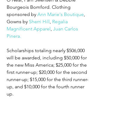
Bourgeois Bomford. Clothing 
sponsored by 
Ann Marie's Boutique
, 
Gowns by 
Sherri Hill
, 
Regalia 
Magnificent Apparel
, 
Juan Carlos 
Pinera.
Scholarships totaling nearly $506,000 
will be awarded, including $50,000 for 
the new Miss America; $25,000 for the 
first runner-up; $20,000 for the second 
runner-up; $15,000 for the third runner-
up, and $10,000 for the fourth runner 
up.