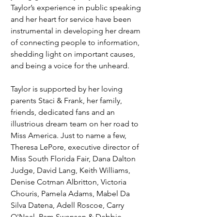
Taylor’s experience in public speaking 
and her heart for service have been 
instrumental in developing her dream 
of connecting people to information, 
shedding light on important causes, 
and being a voice for the unheard.
Taylor is supported by her loving 
parents Staci & Frank, her family, 
friends, dedicated fans and an 
illustrious dream team on her road to 
Miss America. Just to name a few, 
Theresa LePore, executive director of 
Miss South Florida Fair, Dana Dalton 
Judge, David Lang, Keith Williams, 
Denise Cotman Albritton, Victoria 
Chouris, Pamela Adams, Mabel Da 
Silva Datena, Adell Roscoe, Carry 
O'Neal, Pam Swensen & Debbie 