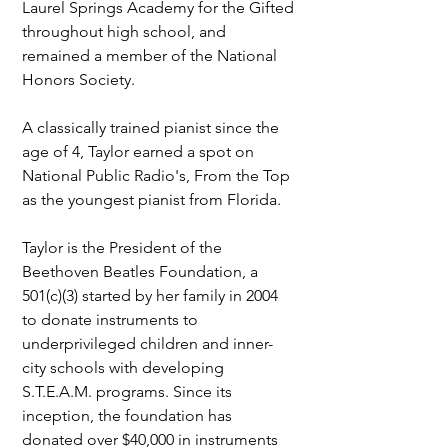
Laurel Springs Academy for the Gifted 
throughout high school, and 
remained a member of the National 
Honors Society.
A classically trained pianist since the 
age of 4, Taylor earned a spot on 
National Public Radio's, From the Top 
as the youngest pianist from Florida.
Taylor is the President of the 
Beethoven Beatles Foundation, a 
501(c)(3) started by her family in 2004 
to donate instruments to 
underprivileged children and inner-
city schools with developing 
S.T.E.A.M. programs. Since its 
inception, the foundation has 
donated over $40,000 in instruments 