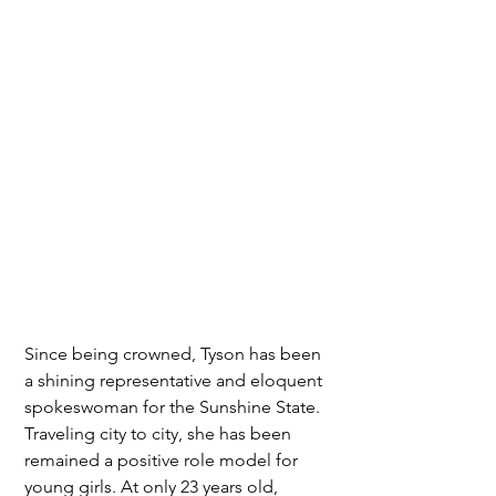
Since being crowned, Tyson has been 
a shining representative and eloquent 
spokeswoman for the Sunshine State. 
Traveling city to city, she has been 
remained a positive role model for 
young girls. At only 23 years old, 