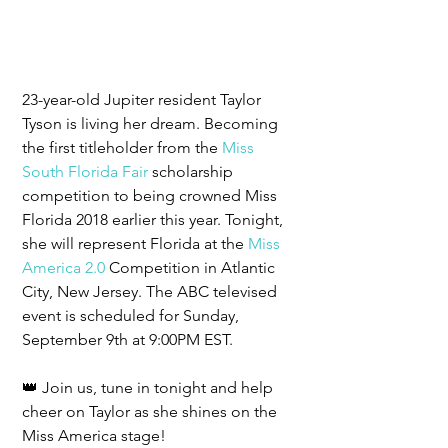
23-year-old Jupiter resident Taylor 
Tyson is living her dream. Becoming 
the first titleholder from the 
Miss 
South Florida Fair
 scholarship 
competition to being crowned Miss 
Florida 2018 earlier this year. Tonight, 
she will represent Florida at the 
Miss 
America 2.0
 Competition in Atlantic 
City, New Jersey. The ABC televised 
event is scheduled for Sunday, 
September 9th at 9:00PM EST.
👑 Join us, tune in tonight and help 
cheer on Taylor as she shines on the 
Miss America stage!