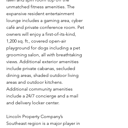
unmatched fitness amenities. The 
expansive resident entertainment 
lounge includes a gaming area, cyber 
café and private conference room. Pet 
owners will enjoy a first-of-its-kind, 
1,200 sq. ft., covered open-air 
playground for dogs including a pet 
grooming salon, all with breathtaking 
views. Additional exterior amenities 
include private cabanas, secluded 
dining areas, shaded outdoor living 
areas and outdoor kitchens. 
Additional community amenities 
include a 24/7 concierge and a mail 
and delivery locker center.
Lincoln Property Company’s 
Southeast region is a major player in 