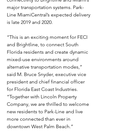
major transportation systems. Park-
Line MiamiCentral’s expected delivery 
is late 2019 and 2020.
“This is an exciting moment for FECI 
and Brightline, to connect South 
Florida residents and create dynamic 
mixed-use environments around 
alternative transportation modes,” 
said M. Bruce Snyder, executive vice 
president and chief financial officer 
for Florida East Coast Industries.  
“Together with Lincoln Property 
Company, we are thrilled to welcome 
new residents to Park-Line and live 
more connected than ever in 
downtown West Palm Beach.”