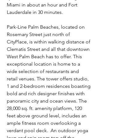
Miami in about an hour and Fort 
Lauderdale in 30 minutes.
Park-Line Palm Beaches, located on 
Rosemary Street just north of 
CityPlace, is within walking distance of 
Clematis Street and all that downtown 
West Palm Beach has to offer. This 
exceptional location is home to a 
wide selection of restaurants and 
retail venues. The tower offers studio, 
1 and 2-bedroom residences boasting 
bold and rich designer finishes with 
panoramic city and ocean views. The 
28,000 sq. ft. amenity platform, 120 
feet above ground level, includes an 
ample fitness room overlooking a 
verdant pool deck.  An outdoor yoga 
lawn and spin room top off the 