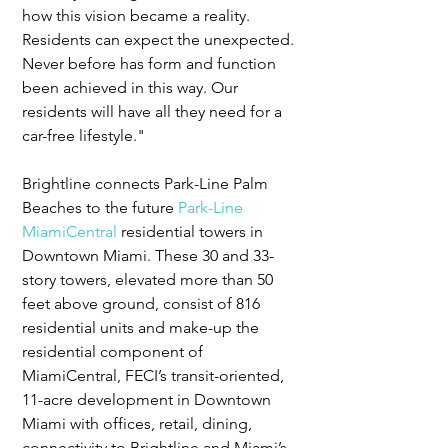
how this vision became a reality.  
Residents can expect the unexpected. 
Never before has form and function 
been achieved in this way. Our 
residents will have all they need for a 
car-free lifestyle."
Brightline connects Park-Line Palm 
Beaches to the future 
Park-Line 
MiamiCentral
 residential towers in 
Downtown Miami. These 30 and 33-
story towers, elevated more than 50 
feet above ground, consist of 816 
residential units and make-up the 
residential component of 
MiamiCentral, FECI’s transit-oriented, 
11-acre development in Downtown 
Miami with offices, retail, dining, 
connectivity to Brightline and Miami’s 