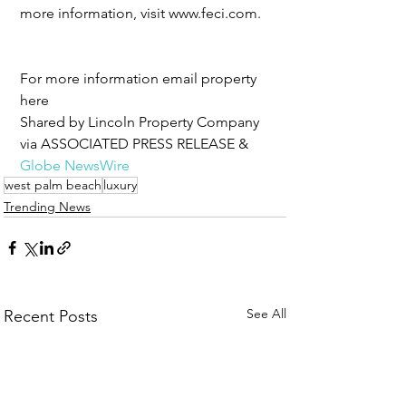
more information, visit www.feci.com.
For more information email property 
here 
Shared by Lincoln Property Company 
via ASSOCIATED PRESS RELEASE & 
Globe NewsWire
west palm beach
luxury
Trending News
See All
Recent Posts