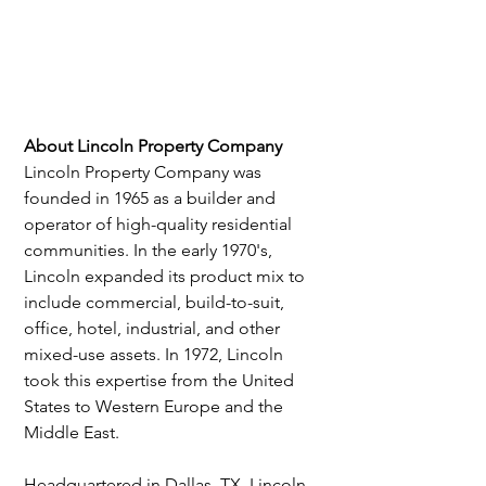
About Lincoln Property Company
Lincoln Property Company was 
founded in 1965 as a builder and 
operator of high-quality residential 
communities. In the early 1970's, 
Lincoln expanded its product mix to 
include commercial, build-to-suit, 
office, hotel, industrial, and other 
mixed-use assets. In 1972, Lincoln 
took this expertise from the United 
States to Western Europe and the 
Middle East.
Headquartered in Dallas, TX, Lincoln 