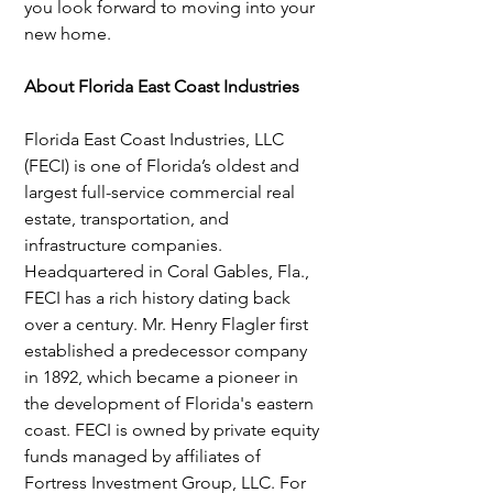
you look forward to moving into your 
new home.
About Florida East Coast Industries 
Florida East Coast Industries, LLC 
(FECI) is one of Florida’s oldest and 
largest full-service commercial real 
estate, transportation, and 
infrastructure companies. 
Headquartered in Coral Gables, Fla., 
FECI has a rich history dating back 
over a century. Mr. Henry Flagler first 
established a predecessor company 
in 1892, which became a pioneer in 
the development of Florida's eastern 
coast. FECI is owned by private equity 
funds managed by affiliates of 
Fortress Investment Group, LLC. For 