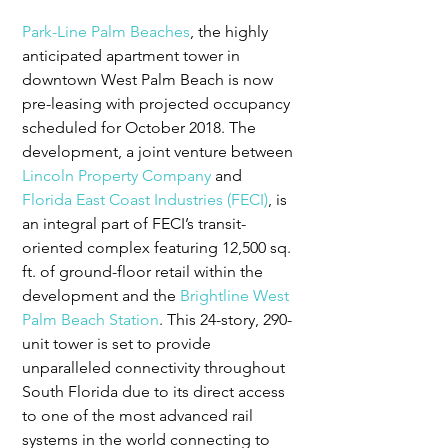
Park-Line Palm Beaches
, the highly 
anticipated apartment tower in 
downtown West Palm Beach is now 
pre-leasing with projected occupancy 
scheduled for October 2018. The 
development, a joint venture between 
Lincoln Property Company
 and 
Florida East Coast Industries (FECI)
, is 
an integral part of FECI’s transit-
oriented complex featuring 12,500 sq. 
ft. of ground-floor retail within the 
development and the 
Brightline
West 
Palm Beach Station
. This 24-story, 290-
unit tower is set to provide 
unparalleled connectivity throughout 
South Florida due to its direct access 
to one of the most advanced rail 
systems in the world connecting to 