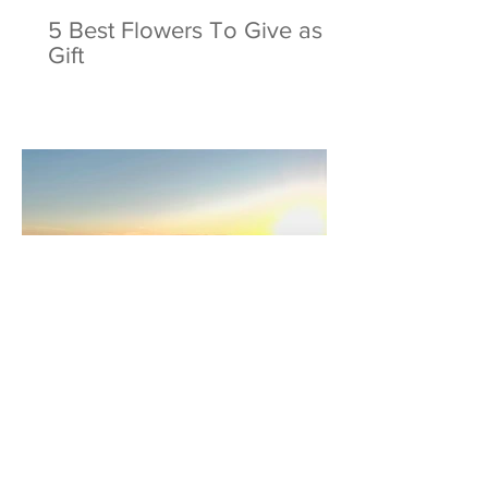
5 Best Flowers To Give as a
Gift