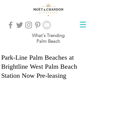
What's Trending
Palm Beach
Park-Line Palm Beaches at
Brightline West Palm Beach
Station Now Pre-leasing