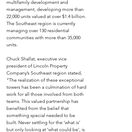
multifamily development and 
management, developing more than 
22,000 units valued at over $1.4 billion. 
The Southeast region is currently 
managing over 130 residential 
communities with more than 35,000 
units.
Chuck Shallat, executive vice 
president of Lincoln Property 
Company’s Southeast region stated, 
“The realization of these exceptional 
towers has been a culmination of hard 
work for all those involved from both 
teams. This valued partnership has 
benefited from the belief that 
something special needed to be 
built. Never settling for the ‘what is’ 
but only looking at ’what could be’, is 