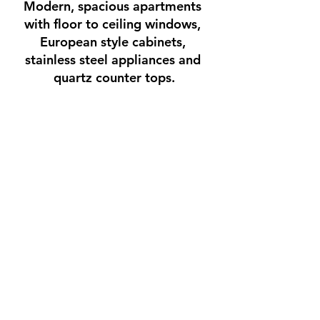
Modern, spacious apartments 
with floor to ceiling windows, 
European style cabinets, 
stainless steel appliances and 
quartz counter tops.