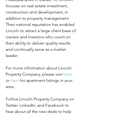
focuses on real estate investment, 
construction and development, in 
addition to property management. 
Their national reputation has enabled 
Lincoln to attract a large client base of 
owners and investors who count on 
their ability to deliver quality results 
and continually serve as a market 
leader.
For more information about Lincoln 
Property Company, please visit 
here
or 
here
 for apartment listings in your 
area.
Follow Lincoln Property Company on 
Twitter, LinkedIn, and Facebook to 
hear about all the new deals to help 