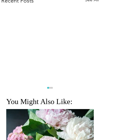
Recent Posts
You Might Also Like:
Cognizant Classic returns
Miami Internationa