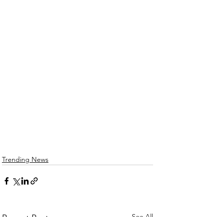
Trending News
See All