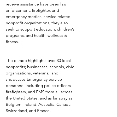
receive assistance have been law 
enforcement, firefighter, and 
emergency medical service related 
nonprofit organizations, they also 
seek to support education, children’s 
programs, and health, wellness & 
fitness.
The parade highlights over 30 local 
nonprofits; businesses, schools, civic 
organizations, veterans;  and 
showcases Emergency Service 
personnel including police officers, 
firefighters, and EMS from all across 
the United States, and as far away as 
Belgium, Ireland, Australia, Canada, 
Switzerland, and France.