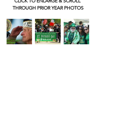
CLICK TO ENLARGE & SCROLL 
THROUGH PRIOR YEAR PHOTOS