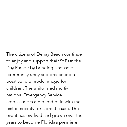
The citizens of Delray Beach continue 
to enjoy and support their St Patrick’s 
Day Parade by bringing a sense of 
community unity and presenting a 
positive role model image for 
children. The uniformed multi-
national Emergency Service 
ambassadors are blended in with the 
rest of society for a great cause. The 
event has evolved and grown over the 
years to become Florida’s premiere 