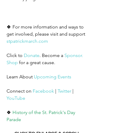
🍀 For more information and ways to 
get involved, please visit and support 
stpatrickmarch.com
Click to 
Donate
. Become a 
Sponsor
.
Shop
 for a great cause. 
Learn About 
Upcoming Events
Connect on 
Facebook
 | 
Twitter
 | 
YouTube
🍀 
History of the St. Patrick's Day 
Parade