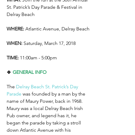
St. Patrick’s Day Parade & Festival in 
Delray Beach
WHERE:
 Atlantic Avenue, Delray Beach
WHEN: 
Saturday, March 17, 2018
TIME: 
11:00am - 5:00pm
🍀 
GENERAL INFO
The 
Delray Beach St. Patrick’s Day 
Parade
 was founded by a man by the 
name of Maury Power, back in 1968. 
Maury was a local Delray Beach Irish 
Pub owner, and legend has it, he 
began the parade by taking a stroll 
down Atlantic Avenue with his 