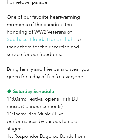
hometown parade.
One of our favorite heartwarming 
moments of the parade is the 
honoring of WW2 Veterans of 
Southeast Florida Honor Flight
 to 
thank them for their sacrifice and 
service for our freedoms.
Bring family and friends and wear your 
green for a day of fun for everyone!
🍀 Saturday Schedule
11:00am: Festival opens (Irish DJ 
music & announcements)
11:15am: Irish Music / Live 
performances by various female 
singers
1st Responder Bagpipe Bands from 