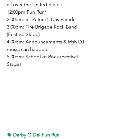
all over the United States
12:00pm Fun Run*
2:00pm: St. Patrick’s Day Parade
3:00pm: Fire Brigade Rock Band 
(Festival Stage)
4:00pm: Announcements & Irish DJ 
music can happen.
5:00pm: School of Rock (Festival 
Stage)
🍀 
Darby O'Del Fun Run