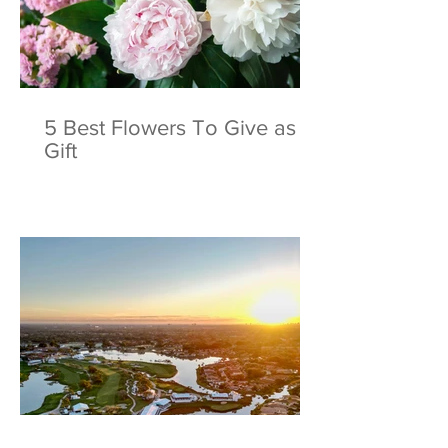
to Champion Course at
Show: The Greates
PGA National Resort
and Yacht Show I
World
5 Best Flowers To Give as a
Gift