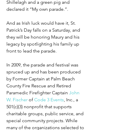
Shillelagh and a green pig and 
declared it “My own parade.”. 
And as Irish luck would have it, St. 
Patrick’s Day falls on a Saturday, and 
they will be honoring Maury and his 
legacy by spotlighting his family up 
front to lead the parade.
In 2009, the parade and festival was 
spruced up and has been produced 
by Former Captain at Palm Beach 
County Fire Rescue and Retired 
Paramedic Firefighter Captain 
John 
W. Fischer
 of 
Code 3 Events
, Inc., a 
501(c)(3) nonprofit that supports 
charitable groups, public service, and 
special community projects. While 
many of the organizations selected to 