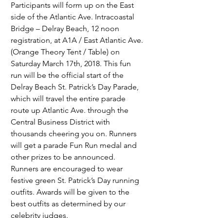
Participants will form up on the East 
side of the Atlantic Ave. Intracoastal 
Bridge – Delray Beach, 12 noon 
registration, at A1A / East Atlantic Ave. 
(Orange Theory Tent / Table) on 
Saturday March 17th, 2018. This fun 
run will be the official start of the 
Delray Beach St. Patrick’s Day Parade, 
which will travel the entire parade 
route up Atlantic Ave. through the 
Central Business District with 
thousands cheering you on. Runners 
will get a parade Fun Run medal and 
other prizes to be announced. 
Runners are encouraged to wear 
festive green St. Patrick’s Day running 
outfits. Awards will be given to the 
best outfits as determined by our 
celebrity judges.