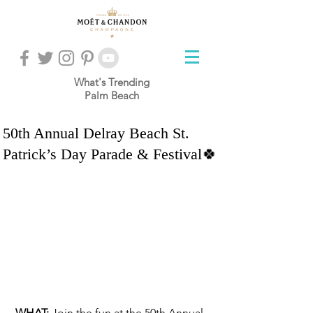
What's Trending
Palm Beach
50th Annual Delray Beach St.
Patrick’s Day Parade & Festival🍀
WHAT: 
Join the fun at the 50th Annual 