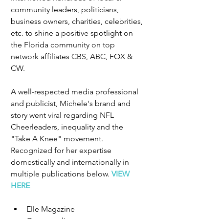
community leaders, politicians, 
business owners, charities, celebrities, 
etc. to shine a positive spotlight on 
the Florida community on top 
network affiliates CBS, ABC, FOX & 
CW. 
A well-respected media professional 
and publicist, Michele's brand and 
story went viral regarding NFL 
Cheerleaders, inequality and the 
"Take A Knee" movement.  
Recognized for her expertise 
domestically and internationally in 
multiple publications below. 
VIEW 
HERE
Elle Magazine  