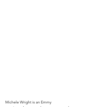
Michele Wright is an Emmy 