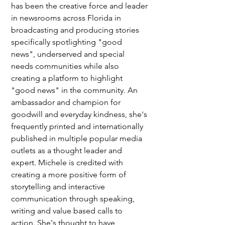
has been the creative force and leader 
in newsrooms across Florida in 
broadcasting and producing stories 
specifically spotlighting "good 
news", underserved and special 
needs communities while also 
creating a platform to highlight 
"good news" in the community. An 
ambassador and champion for 
goodwill and everyday kindness, she's 
frequently printed and internationally 
published in multiple popular media 
outlets as a thought leader and 
expert. Michele is credited with 
creating a more positive form of 
storytelling and interactive 
communication through speaking, 
writing and value based calls to 
action. She's thought to have 