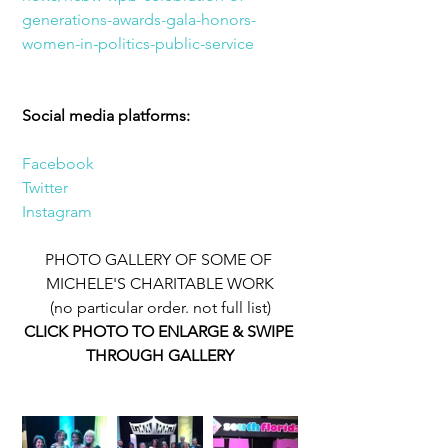
generations-awards-gala-honors-
women-in-politics-public-service
Social media platforms:
Facebook
Twitter
Instagram
PHOTO GALLERY OF SOME OF 
MICHELE'S CHARITABLE WORK
(no particular order. not full list)
CLICK PHOTO TO ENLARGE & SWIPE 
THROUGH GALLERY