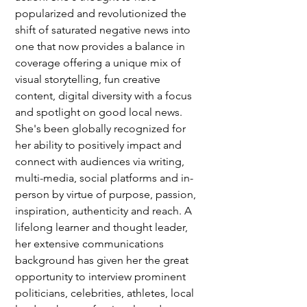
popularized and revolutionized the 
shift of saturated negative news into 
one that now provides a balance in 
coverage offering a unique mix of 
visual storytelling, fun creative 
content, digital diversity with a focus 
and spotlight on good local news. 
She's been globally recognized for 
her ability to positively impact and 
connect with audiences via writing, 
multi-media, social platforms and in-
person by virtue of purpose, passion, 
inspiration, authenticity and reach. A 
lifelong learner and thought leader, 
her extensive communications 
background has given her the great 
opportunity to interview prominent 
politicians, celebrities, athletes, local 