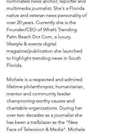
nominated news anchor, reporter and 
multimedia journalist. She's a Florida 
native and veteran news personality of 
over 20 years. Currently she is the 
Founder/CEO of What’s Trending 
Palm Beach Dot Com, a luxury, 
lifestyle & events digital 
magazine/publication she launched 
to highlight trending news in South 
Florida. 
Michele is a respected and admired 
lifetime philanthropist, humanitarian, 
mentor and community leader 
championing worthy causes and 
charitable organizations. During her 
over two decades as a journalist she 
has been a trailblazer as the "New 
Face of Television & Media". Michele 