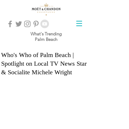
What's Trending
Palm Beach
Who's Who of Palm Beach |
Spotlight on Local TV News Star
& Socialite Michele Wright