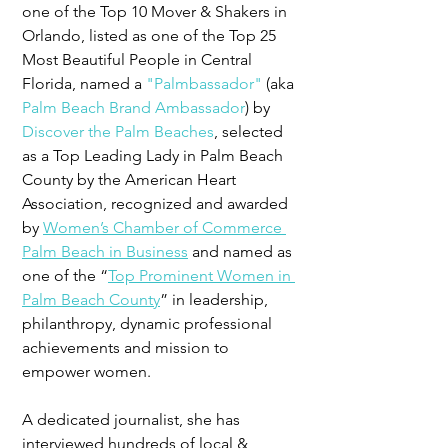
one of the Top 10 Mover & Shakers in 
Orlando, listed as one of the Top 25 
Most Beautiful People in Central 
Florida, named a 
"Palmbassador"
 (aka 
Palm Beach Brand Ambassador
) by 
Discover the Palm Beaches
, selected 
as a Top Leading Lady in Palm Beach 
County by the American Heart 
Association, recognized and awarded 
by 
Women’s Chamber of Commerce 
Palm Beach in Business
 and named as 
one of the “
Top Prominent Women in 
Palm Beach County
” in leadership, 
philanthropy, dynamic professional 
achievements and mission to 
empower women.
A dedicated journalist, she has 
interviewed hundreds of local & 