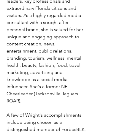
leaders, key professionals and 
extraordinary Florida citizens and 
visitors. As a highly regarded media 
consultant with a sought after 
personal brand, she is valued for her 
unique and engaging approach to 
content creation, news, 
entertainment, public relations, 
branding, tourism, wellness, mental 
health, beauty, fashion, food, travel, 
marketing, advertising and 
knowledge as a social media 
influencer. She's a former NFL 
Cheerleader (Jacksonville Jaguars 
ROAR). 
A few of Wright's accomplishments 
include being chosen as a 
distinguished member of ForbesBLK, 