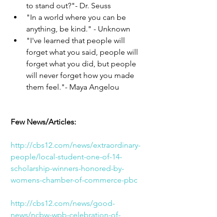
to stand out?"- Dr. Seuss  
"In a world where you can be 
anything, be kind." - Unknown  
"I've learned that people will 
forget what you said, people will 
forget what you did, but people 
will never forget how you made 
them feel."- Maya Angelou 
Few News/Articles:
http://cbs12.com/news/extraordinary-
people/local-student-one-of-14-
scholarship-winners-honored-by-
womens-chamber-of-commerce-pbc
http://cbs12.com/news/good-
news/ncbw-wpb-celebration-of-