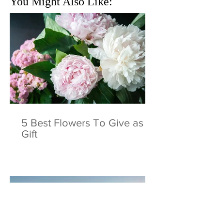
You Might Also Like:
5 Best Flowers To Give as a
Gift