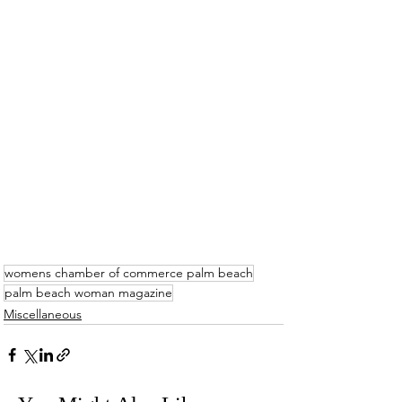
womens chamber of commerce palm beach
palm beach woman magazine
Miscellaneous