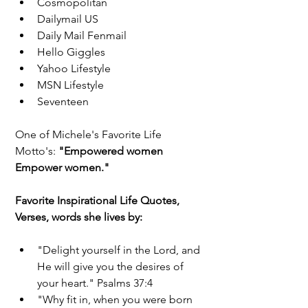
Cosmopolitan  
Dailymail US  
Daily Mail Fenmail  
Hello Giggles  
Yahoo Lifestyle  
MSN Lifestyle  
Seventeen 
One of Michele's Favorite Life 
Motto's: 
"Empowered women 
Empower women." 
Favorite Inspirational Life Quotes, 
Verses, words she lives by:
"Delight yourself in the Lord, and 
He will give you the desires of 
your heart." Psalms 37:4  
"Why fit in, when you were born 