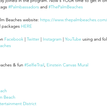
dy joined in the program. Now's YOUR time to get in on
tags 
#Palmbassadors
 and 
#ThePalmBeaches
alm Beaches website: 
https://www.thepalmbeaches.com
d packages 
HERE
on 
Facebook
 | 
Twitter
 | 
Instagram
 | 
YouTube
using and fo
aches
eaches & fun 
#SelfieTrail
, 
Einstein Canvas Mural
each
m Beach
ertainment District