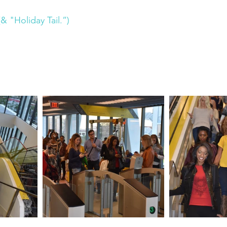
& "Holiday Tail.”)