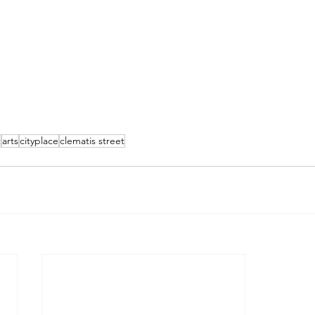
t
arts
cityplace
clematis street