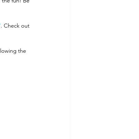
 the fun! Be 
/
. Check out 
llowing the 