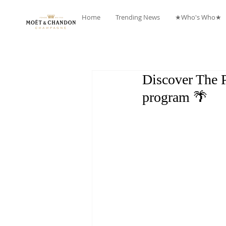
Home
Trending News
★Who's Who★
Discover The 
program 🌴