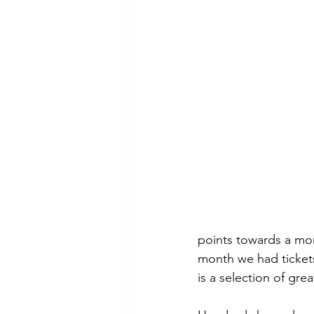
points towards a mon
month we had tickets
is a selection of grea