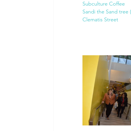
Subculture Coffee
Sandi the Sand tree (
Clematis Street