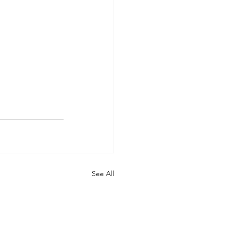
See All