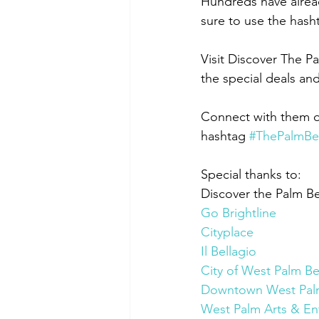
Hundreds have alrea
sure to use the hash
Visit Discover The P
the special deals an
Connect with them 
hashtag 
#ThePalmBe
Special thanks to:
Discover the Palm B
Go Brightline
Cityplace
Il Bellagio
City of West Palm B
Downtown West Pal
West Palm Arts & Ent