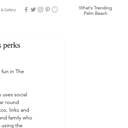
What's Trending
 & Gallery
Palm Beach
 perks
g fun in The 
uses social 
ar round 
os, links and 
 and family who 
 using the 