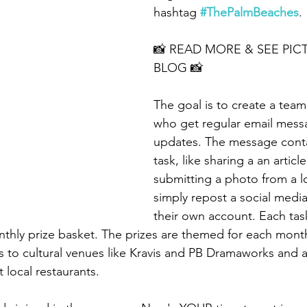
hashtag 
#ThePalmBeaches
.
📸 READ MORE & SEE PICT
BLOG 📸
The goal is to create a team
who get regular email mess
updates. The message conta
task, like sharing a an articl
submitting a photo from a l
simply repost a social medi
their own account. Each task
thly prize basket. The prizes are themed for each mont
 to cultural venues like Kravis and PB Dramaworks and 
t local restaurants.