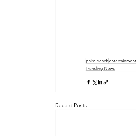
palm beach
entertainmen
Trending News
Recent Posts