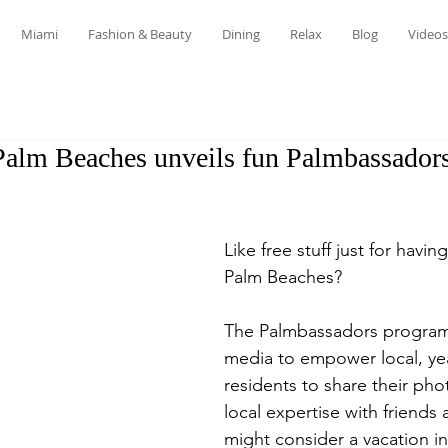
Miami
Fashion & Beauty
Dining
Relax
Blog
Videos
Palm Beaches unveils fun Palmbassadors
Like free stuff just for havin
Palm Beaches? 
The Palmbassadors program 
media to empower local, ye
residents to share their phot
local expertise with friends
might consider a vacation in