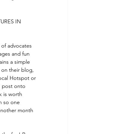
URES IN 
 of advocates 
ages and fun 
ins a simple 
e on their blog, 
ocal Hotspot or 
a post onto 
 is worth 
h so one 
another month 