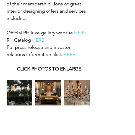
of their membership. Tons of great 
interior designing offers and services 
included.
Official RH luxe gallery website 
HERE
RH Catalog 
HERE
For press release and investor 
relations information click 
HERE
CLICK PHOTOS TO ENLARGE