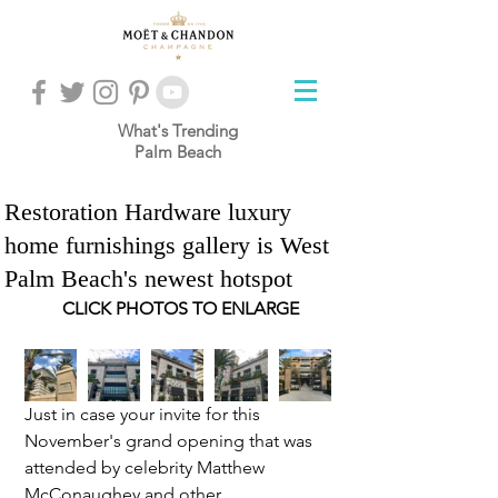
What's Trending
Palm Beach
Restoration Hardware luxury
home furnishings gallery is West
Palm Beach's newest hotspot
CLICK PHOTOS TO ENLARGE
Just in case your invite for this 
November's grand opening that was 
attended by celebrity Matthew 
McConaughey and other 