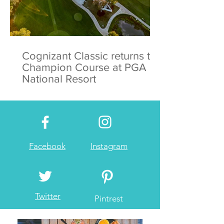
Cognizant Classic returns to
Champion Course at PGA
National Resort
Facebook
Instagram
Twitter
Pintrest