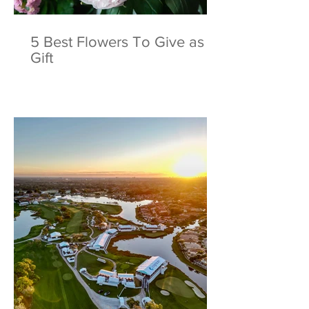
5 Best Flowers To Give as a
Gift