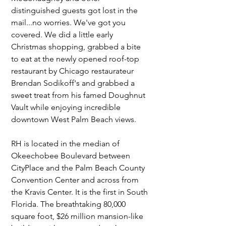
distinguished guests got lost in the 
mail...no worries. We've got you 
covered. We did a little early 
Christmas shopping, grabbed a bite 
to eat at the newly opened roof-top 
restaurant by Chicago restaurateur 
Brendan Sodikoff's and grabbed a 
sweet treat from his famed Doughnut 
Vault while enjoying incredible 
downtown West Palm Beach views.
RH is located in the median of 
Okeechobee Boulevard between 
CityPlace and the Palm Beach County 
Convention Center and across from 
the Kravis Center. It is the first in South 
Florida. The breathtaking 80,000 
square foot, $26 million mansion-like 