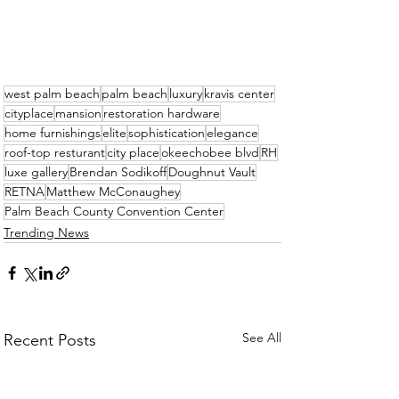
west palm beach
palm beach
luxury
kravis center
cityplace
mansion
restoration hardware
home furnishings
elite
sophistication
elegance
roof-top resturant
city place
okeechobee blvd
RH
luxe gallery
Brendan Sodikoff
Doughnut Vault
RETNA
Matthew McConaughey
Palm Beach County Convention Center
Trending News
See All
Recent Posts