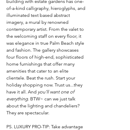
building with estate gardens has one-
of-a-kind calligraphy, hieroglyphs, and 
illuminated text based abstract 
imagery, a mural by renowned 
contemporary artist. From the valet to 
the welcoming staff on every floor, it 
was elegance in true Palm Beach style 
and fashion. The gallery showcases 
four floors of high-end, sophisticated 
home furnishings that offer many 
amenities that cater to an elite 
clientele. Beat the rush. Start your 
holiday shopping now. Trust us...they 
have it all. And 
you'll want one of 
everything
. BTW~ can we just talk 
about the lighting and chandeliers? 
They are spectacular. 
PS. LUXURY PRO-TIP: Take advantage 