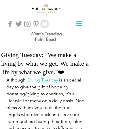
What's Trending
Palm Beach
Giving Tuesday: "We make a
living by what we get. We make a
life by what we give."❤️
Although 
Giving Tuesday
 is a special 
day to give the gift of hope by 
donating/giving to charities, it's a 
lifestyle for many on a daily basis. God 
bless & thank you to all the true 
angels who give back and serve our 
communities sharing their time, talent 
and treasures to make a difference in 