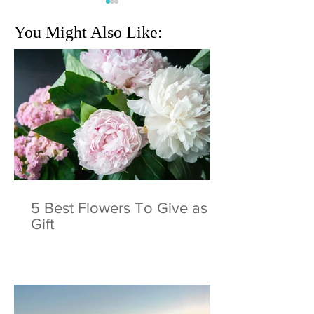
You Might Also Like:
Behind The Scenes | Bella
You're beautiful S
Reina Spa promo shoot
Holiday Tree🎄
5 Best Flowers To Give as a
Gift