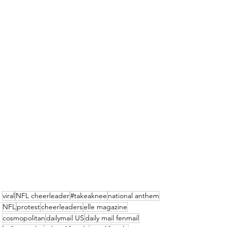
viral
NFL cheerleader
#takeaknee
national anthem
NFL
protest
cheerleaders
elle magazine
cosmopolitan
dailymail US
daily mail fenmail