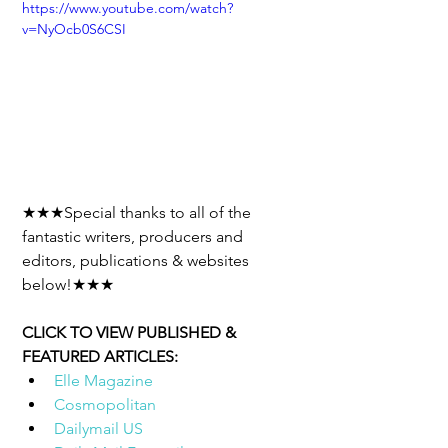
https://www.youtube.com/watch?
v=NyOcb0S6CSI
★★★Special thanks to all of the 
fantastic writers, producers and 
editors, publications & websites 
below!★★★
CLICK TO VIEW PUBLISHED & 
FEATURED ARTICLES: 
Elle Magazine
Cosmopolitan
Dailymail US