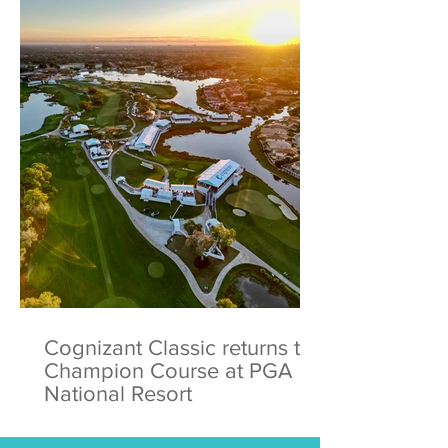
Cognizant Classic returns to
Champion Course at PGA
National Resort