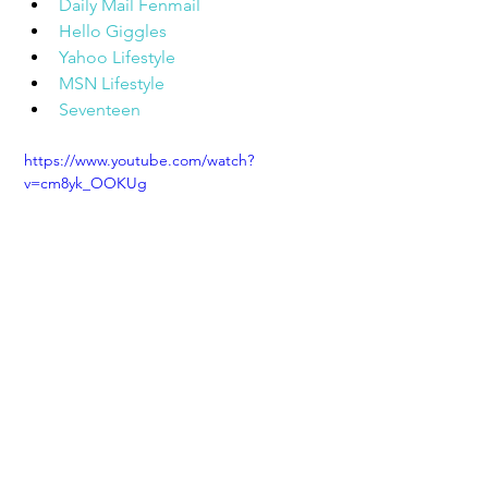
Daily Mail Fenmail
Hello Giggles
Yahoo Lifestyle
MSN Lifestyle
Seventeen
https://www.youtube.com/watch?
v=cm8yk_OOKUg