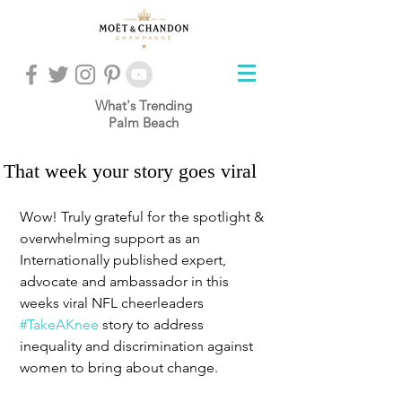
What's Trending
Palm Beach
That week your story goes viral
Wow! Truly grateful for the spotlight & 
overwhelming support as an 
Internationally published expert, 
advocate and ambassador in this 
weeks viral NFL cheerleaders 
#TakeAKnee
 story to address 
inequality and discrimination against 
women to bring about change. 