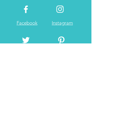
Facebook
Instagram
Twitter
Pintrest