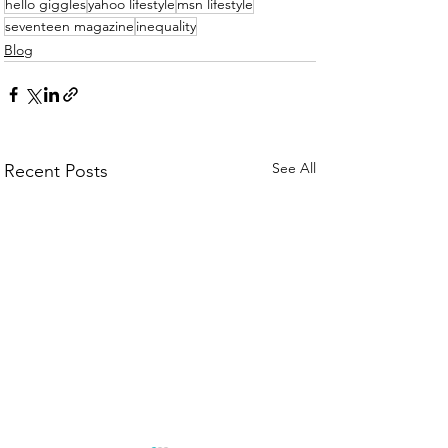
hello giggles
yahoo lifestyle
msn lifestyle
seventeen magazine
inequality
Blog
See All
Recent Posts